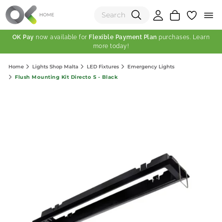
OK Pay
now available for
Flexible Payment Plan
purchases. Learn
more today!
(0)
Home
Lights Shop Malta
LED Fixtures
Emergency Lights
Total:
Flush Mounting Kit Directo S - Black
View Shopping Cart