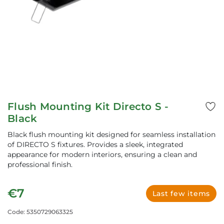
Flush Mounting Kit Directo S -
Black
Black flush mounting kit designed for seamless installation
of DIRECTO S fixtures. Provides a sleek, integrated
appearance for modern interiors, ensuring a clean and
professional finish.
€7
Last few items
Code: 5350729063325