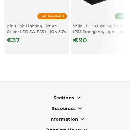
Last few items
In stoc
2 in 1 Exit Lighting Fixture
Vella LED SO 150 SA 3H AT
Castor LED 5W P65 LI-ION 3.7V
IP65 Emergency Light - Blac
€37
€90
Sections
Resources
Indoor
Outdoor
Information
OK Pay
Lighting
Terms & Conditions
Opening Hours