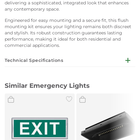
delivering a sophisticated, integrated look that enhances
any contemporary space.
Engineered for easy mounting and a secure fit, this flush
mounting kit ensures your lighting remains both discreet
and stylish. Its robust construction guarantees lasting
performance, making it ideal for both residential and
commercial applications.
Technical Specifications
Compatible Fixture:
DIRECTO S
Similar Emergency Lights
Mount Type:
Flush mounting
Finish:
Black
Application:
Interior use