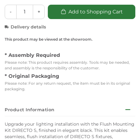
-
+
Add to Shopping Cart
Delivery details
This product may be viewed at the showroom.
* Assembly Required
Please note: This product requires assembly. Tools may be needed,
and assembly is the responsibility of the customer.
* Original Packaging
Please note: For any return request, the item must be in its original
packaging.
Product Information
Upgrade your lighting installation with the Flush Mounting
Kit DIRECTO S, finished in elegant black. This kit enables
seamless, flush installation of DIRECTO S fixtures,