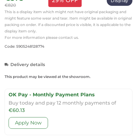
29% OFF
Display
€820
This is a display item which might not have original packaging and
might feature some wear and tear. Item might be available in original
packing on order. If a discounted price is visible, it is applicable to the
display item only.
For more information please contact us.
Code: 5905248128774
Delivery details
This product may be viewed at the showroom.
OK Pay - Monthly Payment Plans
Buy today and pay 12 monthly payments of
€60.13
Apply Now