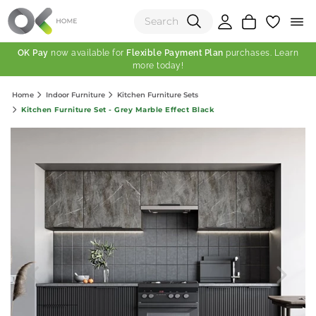
OK Pay
now available for
Flexible Payment Plan
purchases. Learn
more today!
(0)
Home
Indoor Furniture
Kitchen Furniture Sets
Total:
Kitchen Furniture Set - Grey Marble Effect Black
View Shopping Cart