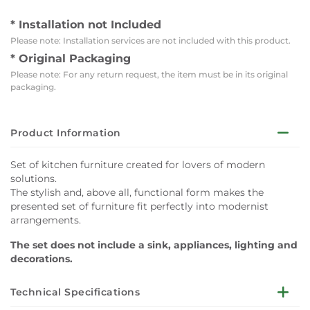
* Installation not Included
Please note: Installation services are not included with this product.
* Original Packaging
Please note: For any return request, the item must be in its original
packaging.
Product Information
Set of kitchen furniture created for lovers of modern
solutions.
The stylish and, above all, functional form makes the
presented set of furniture fit perfectly into modernist
arrangements.
The set does not include a sink, appliances, lighting and
decorations.
Technical Specifications