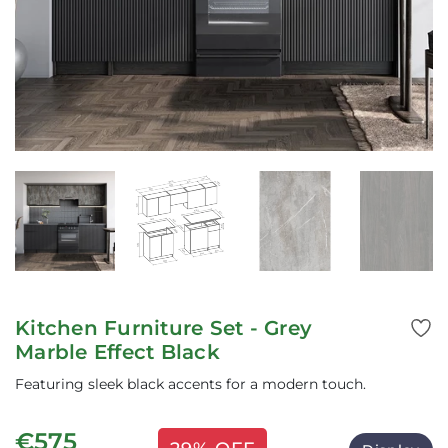
Kitchen Furniture Set - Grey
Marble Effect Black
Featuring sleek black accents for a modern touch.
€575