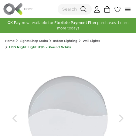
OK Pay
now available for
Flexible Payment Plan
purchases. Learn
more today!
(0)
Home
Lights Shop Malta
Indoor Lighting
Wall Lights
Total:
LED Night Light USB – Round White
View Shopping Cart