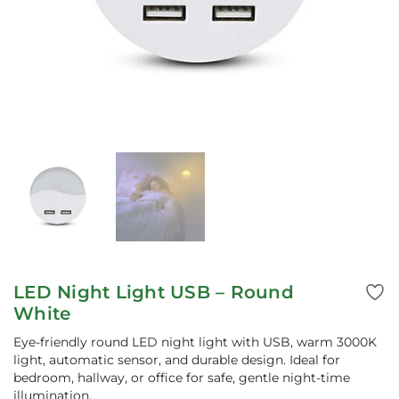
LED Night Light USB – Round
White
Eye-friendly round LED night light with USB, warm 3000K
light, automatic sensor, and durable design. Ideal for
bedroom, hallway, or office for safe, gentle night-time
illumination.