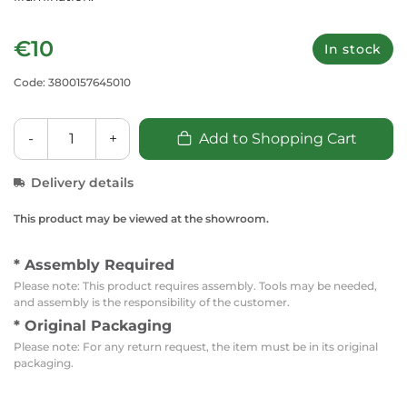
€10
In stock
Code: 3800157645010
-
+
Add to Shopping Cart
Delivery details
This product may be viewed at the showroom.
* Assembly Required
Please note: This product requires assembly. Tools may be needed,
and assembly is the responsibility of the customer.
* Original Packaging
Please note: For any return request, the item must be in its original
packaging.