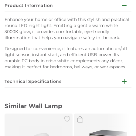
Product Information
Enhance your home or office with this stylish and practical
round LED night light. Emitting a gentle warm white
3000K glow, it provides comfortable, eye-friendly
illumination that helps you navigate safely in the dark.
Designed for convenience, it features an automatic on/off
light sensor, instant start, and efficient USB power. Its
durable PC body in crisp white complements any décor,
making it perfect for bedrooms, hallways, or workspaces.
Technical Specifications
Dimensions:
Ø67 x 58 mm
Similar Wall Lamp
Lifespan:
25,000 hours
Wattage:
0.4W