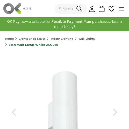
OK Pay
now available for
Flexible Payment Plan
purchases. Learn
more today!
(0)
Home
Lights Shop Malta
Indoor Lighting
Wall Lights
Total:
Stan Wall Lamp White 2XGU10
View Shopping Cart