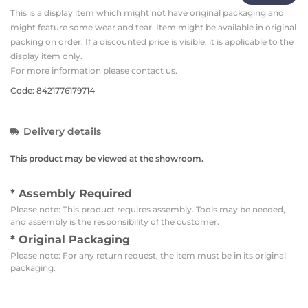
This is a display item which might not have original packaging and
might feature some wear and tear. Item might be available in original
packing on order. If a discounted price is visible, it is applicable to the
display item only.
For more information please contact us.
Code: 8421776179714
Delivery details
This product may be viewed at the showroom.
* Assembly Required
Please note: This product requires assembly. Tools may be needed,
and assembly is the responsibility of the customer.
* Original Packaging
Please note: For any return request, the item must be in its original
packaging.