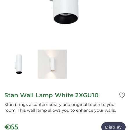
Stan Wall Lamp White 2XGU10
Stan brings a contemporary and original touch to your
room. This wall lamp allows you to enhance your walls.
€65
Display