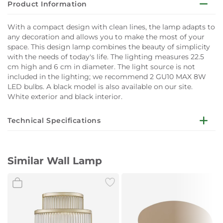
Product Information
With a compact design with clean lines, the lamp adapts to
any decoration and allows you to make the most of your
space. This design lamp combines the beauty of simplicity
with the needs of today's life. The lighting measures 22.5
cm high and 6 cm in diameter. The light source is not
included in the lighting; we recommend 2 GU10 MAX 8W
LED bulbs. A black model is also available on our site.
White exterior and black interior.
Technical Specifications
‎6 x 7.2 x 22.5 cm; 410
Product Dimensions
Grams
Similar Wall Lamp
Area Lighting
‎IP20
Classification
Assembled Diameter
‎7.2 centimetres