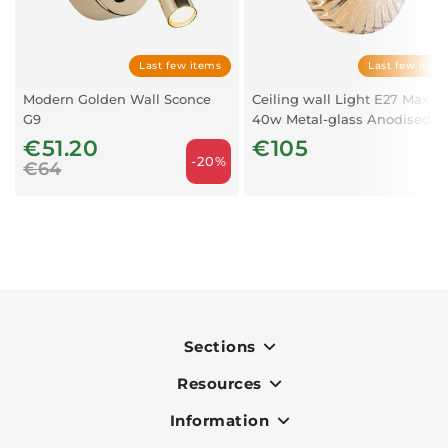
Last few items
Last few item
Modern Golden Wall Sconce
Ceiling wall Light E27 Max
G9
40w Metal-glass Anodised
Dark Grey
€51.20
€105
-20%
€64
Sections
Resources
Indoor
Outdoor
Information
OK Pay