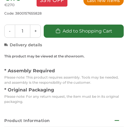
35% OFF
Last few items
€270
Code: 3800157655828
-
+
Add to Shopping Cart
Delivery details
This product may be viewed at the showroom.
* Assembly Required
Please note: This product requires assembly. Tools may be needed,
and assembly is the responsibility of the customer.
* Original Packaging
Please note: For any return request, the item must be in its original
packaging.
Product Information