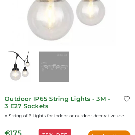
Outdoor IP65 String Lights - 3M -
3 E27 Sockets
A String of 6 Lights for indoor or outdoor decorative use.
€175