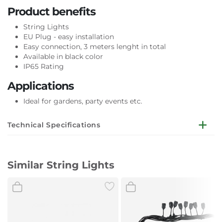
Product benefits
String Lights
EU Plug - easy installation
Easy connection, 3 meters lenght in total
Available in black color
IP65 Rating
Applications
Ideal for gardens, party events etc.
Technical Specifications
General Information
Similar String Lights
Holder type
E27
Electrical Data
Wattage
Max. 6 x 60W