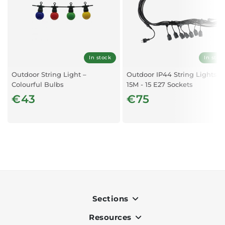
Body Details
Body Colour
Black
In stock
In stoc
Type
String Light for 6 pcs Bulbs
Outdoor String Light –
Outdoor IP44 String Lights -
Colourful Bulbs
15M - 15 E27 Sockets
Material
Aluminium, Galvanized Iron
€43
€75
Capabilities
IP rate
IP65
Working conditions
Not suitable for use in extreme
conditions. Normal working conditions is -20° +45°
Sections
Dimensions
Resources
Indoor
Length
3m - 6 Luminiares at 50cm pacing