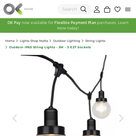
OK Pay
now available for
Flexible Payment Plan
purchases. Learn
more today!
(0)
Home
Lights Shop Malta
Outdoor Lighting
String Lights
Total:
Outdoor IP65 String Lights - 3M - 3 E27 Sockets
View Shopping Cart