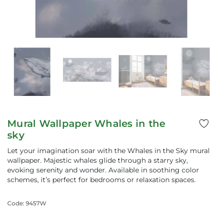
Mural Wallpaper Whales in the
sky
Let your imagination soar with the Whales in the Sky mural
wallpaper. Majestic whales glide through a starry sky,
evoking serenity and wonder. Available in soothing color
schemes, it’s perfect for bedrooms or relaxation spaces.
Code: 9457W