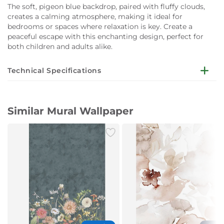
The soft, pigeon blue backdrop, paired with fluffy clouds,
creates a calming atmosphere, making it ideal for
bedrooms or spaces where relaxation is key. Create a
peaceful escape with this enchanting design, perfect for
both children and adults alike.
Technical Specifications
Installation not Included
Patterns:
Similar Mural Wallpaper
Animals & Birds
Children
Colourful
Large-scale
Pattern Width: 5.40 meters (m)
Pattern Height: 2.65 meters (m)
Roll Width: 0.49 meters (m)
Styles: Romantic
Suitable Rooms:
Bedroom
Children's Room
Primary Color: Blue