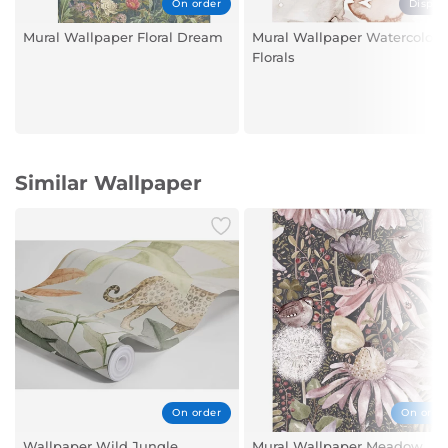
On order
Displa
Mural Wallpaper Floral Dream
Mural Wallpaper Watercolour
Florals
Similar Wallpaper
On order
On orde
Wallpaper Wild Jungle
Mural Wallpaper Meadow