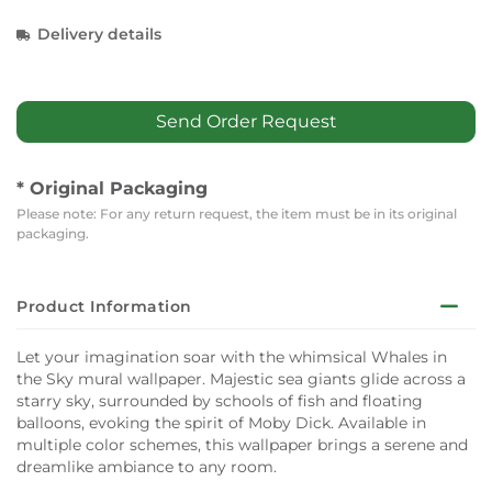
Delivery details
Send Order Request
* Original Packaging
Please note: For any return request, the item must be in its original
packaging.
Product Information
Let your imagination soar with the whimsical Whales in
the Sky mural wallpaper. Majestic sea giants glide across a
starry sky, surrounded by schools of fish and floating
balloons, evoking the spirit of Moby Dick. Available in
multiple color schemes, this wallpaper brings a serene and
dreamlike ambiance to any room.