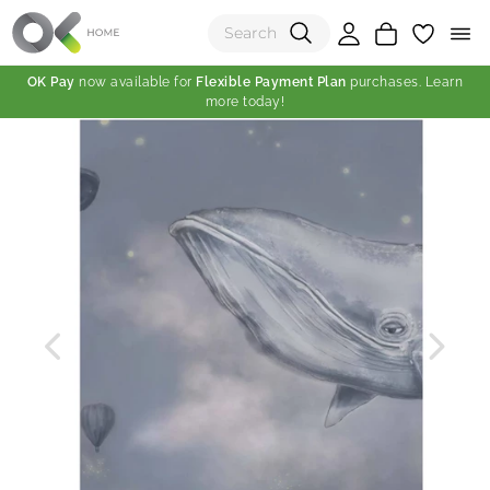
OK Pay
now available for
Flexible Payment Plan
purchases. Learn
more today!
(0)
Total:
View Shopping Cart