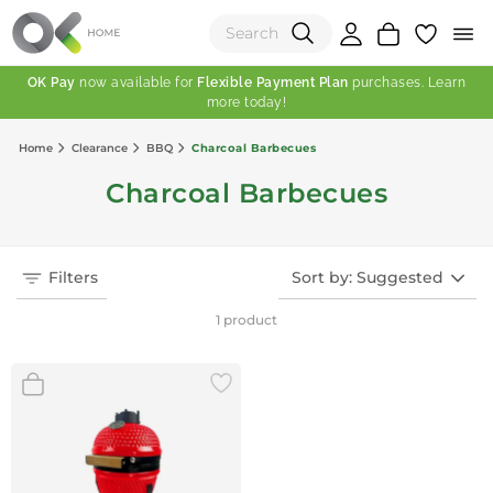
OK Pay
now available for
Flexible Payment Plan
purchases. Learn
more today!
(0)
Home
Clearance
BBQ
Charcoal Barbecues
Total:
Charcoal Barbecues
View Shopping Cart
Filters
Sort by: Suggested
1 product