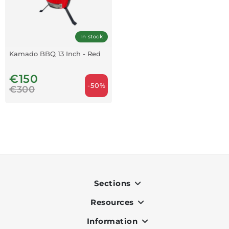
In stock
Kamado BBQ 13 Inch - Red
€150
-50%
€300
Sections
Resources
Indoor
Outdoor
Information
OK Pay