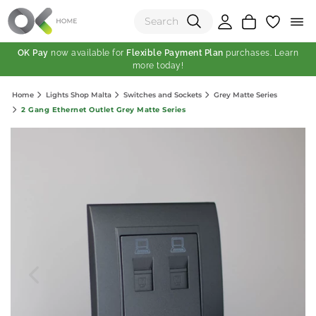
OK Pay
now available for
Flexible Payment Plan
purchases. Learn
more today!
(0)
Home
Lights Shop Malta
Switches and Sockets
Grey Matte Series
Total:
2 Gang Ethernet Outlet Grey Matte Series
View Shopping Cart