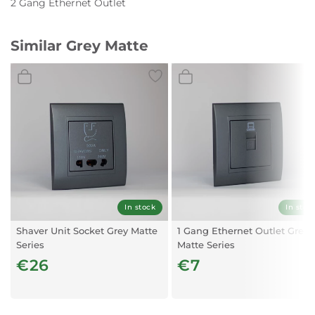
2 Gang Ethernet Outlet
Similar Grey Matte
In stock
In stoc
Shaver Unit Socket Grey Matte
1 Gang Ethernet Outlet Grey
Series
Matte Series
€26
€7