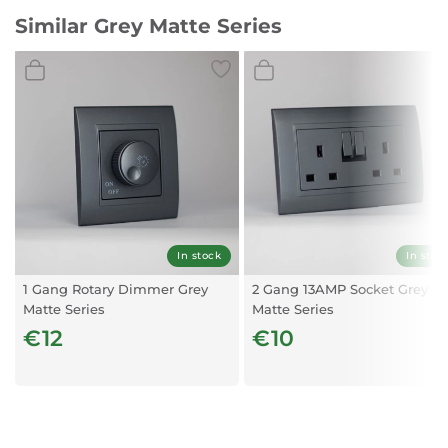
Similar Grey Matte Series
In stock
In stoc
1 Gang Rotary Dimmer Grey
2 Gang 13AMP Socket Grey
Matte Series
Matte Series
€12
€10