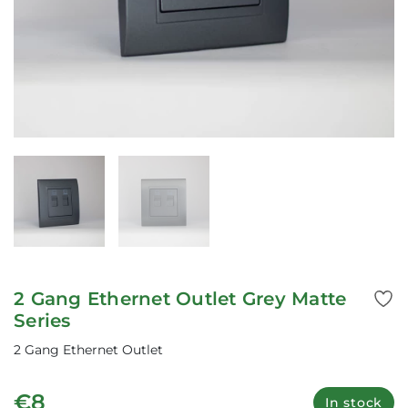
2 Gang Ethernet Outlet Grey Matte
Series
2 Gang Ethernet Outlet
€8
In stock