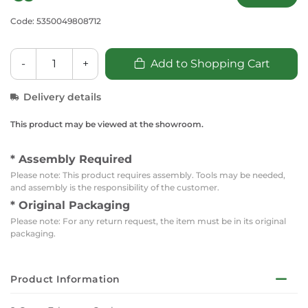
Code: 5350049808712
-
+
Add to Shopping Cart
Delivery details
This product may be viewed at the showroom.
* Assembly Required
Please note: This product requires assembly. Tools may be needed,
and assembly is the responsibility of the customer.
* Original Packaging
Please note: For any return request, the item must be in its original
packaging.
Product Information