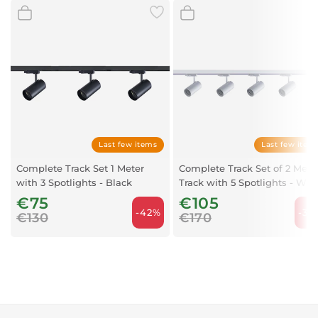
Last few items
Last few item
Complete Track Set 1 Meter
Complete Track Set of 2 Mete
with 3 Spotlights - Black
Track with 5 Spotlights - Whi
€75
€105
-42%
-38
€130
€170