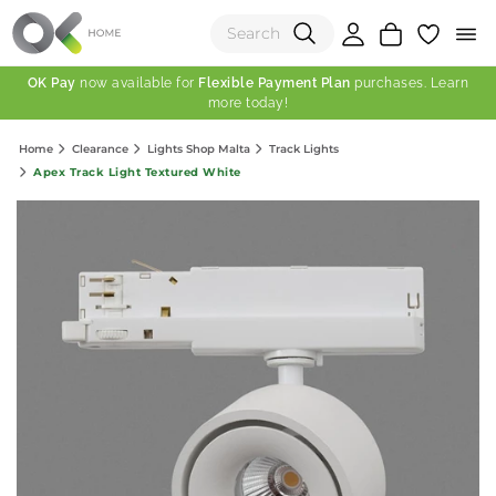
OK Pay
now available for
Flexible Payment Plan
purchases. Learn
more today!
(0)
Home
Clearance
Lights Shop Malta
Track Lights
Total:
Apex Track Light Textured White
View Shopping Cart