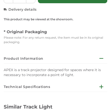
Delivery details
This product may be viewed at the showroom.
* Original Packaging
Please note: For any return request, the item must be in its original
packaging.
Product Information
APEX is a track projector designed for spaces where it is
necessary to incorporate a point of light.
Technical Specifications
Lights:1
Similar Track Light
Lumen: 891