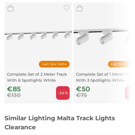
Power: 13W
Light bulb: LED COB
Kelvin: 3000
Last few items
Last few item
Complete Set of 2 Meter Track
Complete Set of 1 Meter Trac
With 6 Spotlights White
With 3 Spotlights White
€85
€50
-34%
-33
€130
€75
Similar Lighting Malta Track Lights
Clearance