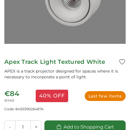
Apex Track Light Textured White
APEX is a track projector designed for spaces where it is
necessary to incorporate a point of light.
€84
40% OFF
Last few items
€140
Code: 8430390264874
-
+
Add to Shopping Cart