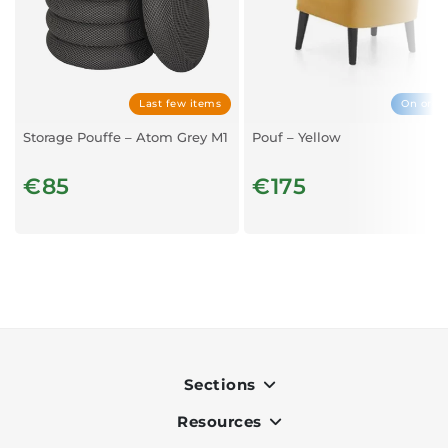
Last few items
On orde
Storage Pouffe – Atom Grey M1
Pouf – Yellow
€85
€175
Sections
Resources
Indoor