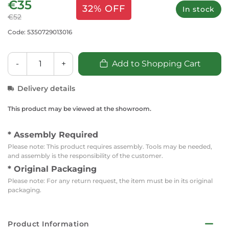
€35
32% OFF
In stock
€52
Code: 5350729013016
-
+
Add to Shopping Cart
Delivery details
This product may be viewed at the showroom.
* Assembly Required
Please note: This product requires assembly. Tools may be needed,
and assembly is the responsibility of the customer.
* Original Packaging
Please note: For any return request, the item must be in its original
packaging.
Product Information