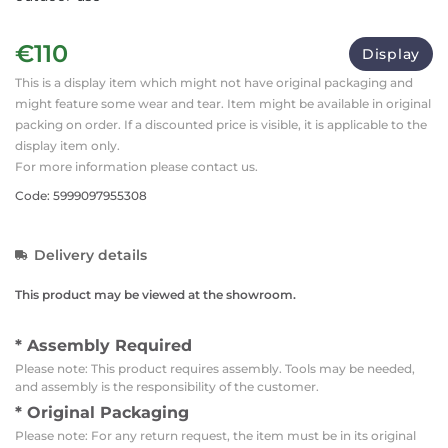
€110
Display
This is a display item which might not have original packaging and
might feature some wear and tear. Item might be available in original
packing on order. If a discounted price is visible, it is applicable to the
display item only.
For more information please contact us.
Code: 5999097955308
Delivery details
This product may be viewed at the showroom.
* Assembly Required
Please note: This product requires assembly. Tools may be needed,
and assembly is the responsibility of the customer.
* Original Packaging
Please note: For any return request, the item must be in its original