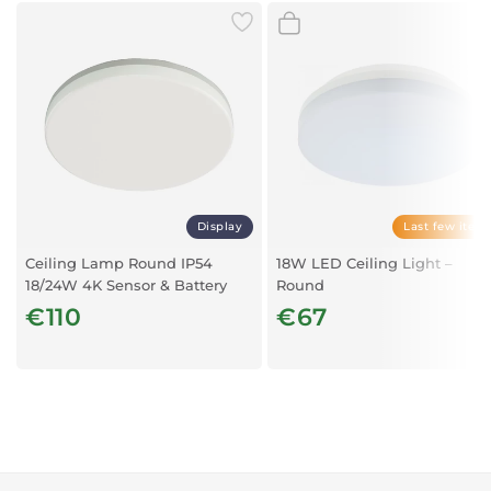
Display
Last few item
Ceiling Lamp Round IP54
18W LED Ceiling Light –
18/24W 4K Sensor & Battery
Round
€110
€67