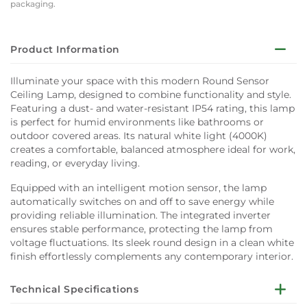
packaging.
Product Information
Illuminate your space with this modern Round Sensor
Ceiling Lamp, designed to combine functionality and style.
Featuring a dust- and water-resistant IP54 rating, this lamp
is perfect for humid environments like bathrooms or
outdoor covered areas. Its natural white light (4000K)
creates a comfortable, balanced atmosphere ideal for work,
reading, or everyday living.
Equipped with an intelligent motion sensor, the lamp
automatically switches on and off to save energy while
providing reliable illumination. The integrated inverter
ensures stable performance, protecting the lamp from
voltage fluctuations. Its sleek round design in a clean white
finish effortlessly complements any contemporary interior.
Technical Specifications