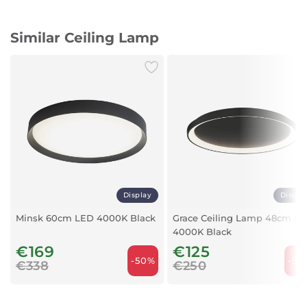
Light Power: 18/24 Watts
Light Color: Natural White (4000K)
Similar Ceiling Lamp
IP Rating: IP54 (dust and water resistant)
Sensor: Automatic motion detection on/off
Inverter: Ensures stable voltage and protects lamp
Luminous Flux: 2400 lumens
Lighting Angle: 120° wide beam
Color Rendering Index (CRI): 80
Material: Durable ABS + Polycarbonate
Color: White
Lifespan: Approximately 30,000 hours
IK Value: IK06 (impact resistance)
Operating Temperature: -20°C to +40°C
Voltage: 220-240V
Display
Displa
Socket: Terminal connection
Minsk 60cm LED 4000K Black
Grace Ceiling Lamp 48cm L
Dimensions
4000K Black
Diameter: 28 cm
€169
€125
Width: 28 cm
-50%
-50
€338
€250
Depth: 28 cm
Height: 6.1 cm