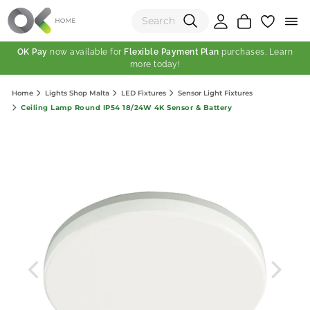
OK Pay
now available for
Flexible Payment Plan
purchases. Learn
more today!
(0)
Home
Lights Shop Malta
LED Fixtures
Sensor Light Fixtures
Total:
Ceiling Lamp Round IP54 18/24W 4K Sensor & Battery
View Shopping Cart