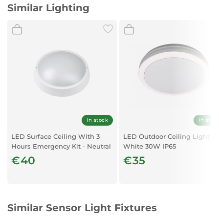
Similar Lighting
In stock
In stoc
LED Surface Ceiling With 3
LED Outdoor Ceiling Light
Hours Emergency Kit - Neutral
White 30W IP65
white
€40
€35
Similar Sensor Light Fixtures