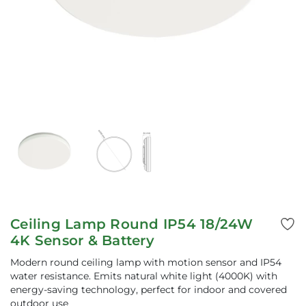
Ceiling Lamp Round IP54 18/24W
4K Sensor & Battery
Modern round ceiling lamp with motion sensor and IP54
water resistance. Emits natural white light (4000K) with
energy-saving technology, perfect for indoor and covered
outdoor use