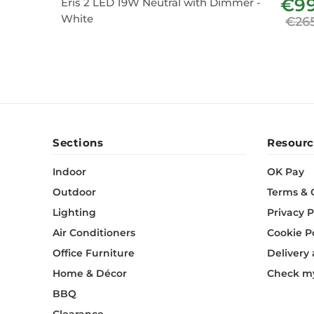
€9
Eris 2 LED 19W Neutral with Dimmer -
White
€26
Sections
Resourc
Indoor
OK Pay
Outdoor
Terms & 
Lighting
Privacy P
Air Conditioners
Cookie P
Office Furniture
Delivery
Home & Décor
Check my
BBQ