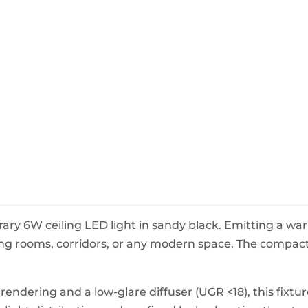
BeefEater Barbecues
Electric Barbecues
orary 6W ceiling LED light in sandy black. Emitting a w
living rooms, corridors, or any modern space. The compac
 rendering and a low-glare diffuser (UGR <18), this fixt