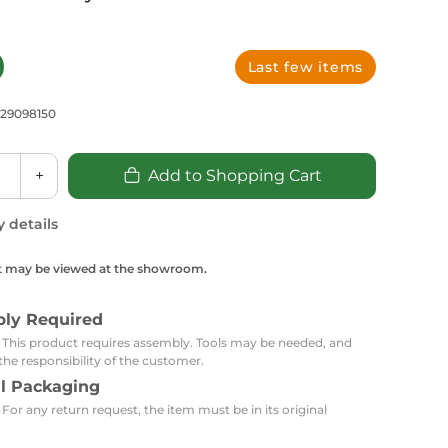
Carpets
Trendi Switch
Gardens
s
Profiles
essed Lighting
0
Last few items
Ceiling Recessed
Sets
Kitchen Appliances
or Lamps
Lighting
Outdoor Accessories
Kitchen Appliances
729098150
Ceiling Recessed Lighting
Vacumm Appliances
LED Furniture
Gypsum Spotlights
+
Add to Shopping Cart
Mini LED Spotlights
Outdoor Furniture
Mattresses
Covers
Semi Recessed Spotlights
y details
Bathroom Ceiling
Benches
Daybeds
Recessed Lighting
t may be viewed at the showroom.
sing
Office
Jacuzzis
bly Required
Office Desks and Chairs
Adapters & Accessories
: This product requires assembly. Tools may be needed, and
Portable Desks
the responsibility of the customer.
al Packaging
Tools
 For any return request, the item must be in its original