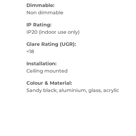
Dimmable:
Non dimmable
IP Rating:
IP20 (indoor use only)
Glare Rating (UGR):
<18
Installation:
Ceiling mounted
Colour & Material:
Sandy black; aluminium, glass, acrylic