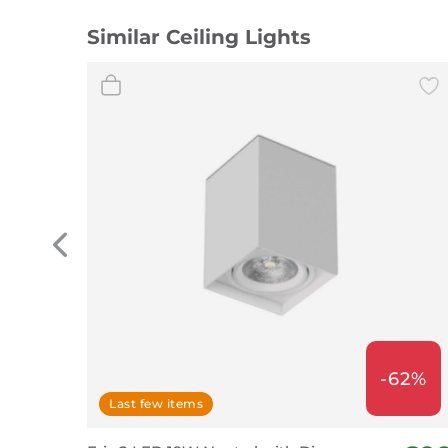
Similar Ceiling Lights
-62%
Last few items