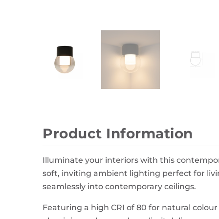
Wall Decor
Photo Frames
Carpets
Product Information
Illuminate your interiors with this contemp
soft, inviting ambient lighting perfect for 
seamlessly into contemporary ceilings.
Featuring a high CRI of 80 for natural colour