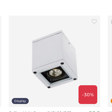
-30%
Display