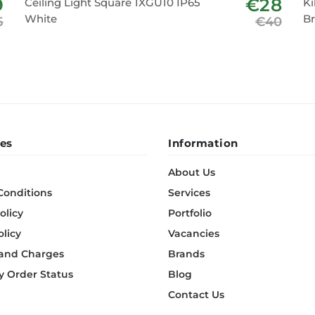
9
€28
Ceiling Light Square 1XGU10 IP65
Ki
White
B
5
€40
es
Information
About Us
Conditions
Services
olicy
Portfolio
olicy
Vacancies
 and Charges
Brands
 Order Status
Blog
Contact Us