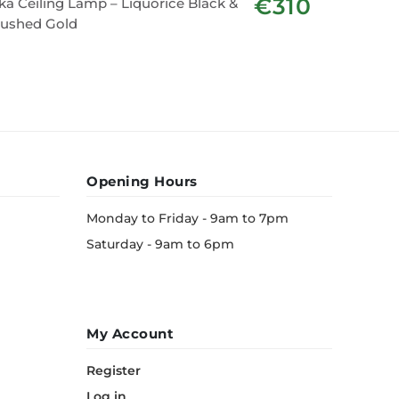
€310
ka Ceiling Lamp – Liquorice Black &
Sven Lam
rushed Gold
Opening Hours
Monday to Friday - 9am to 7pm
Saturday - 9am to 6pm
My Account
Register
Log in