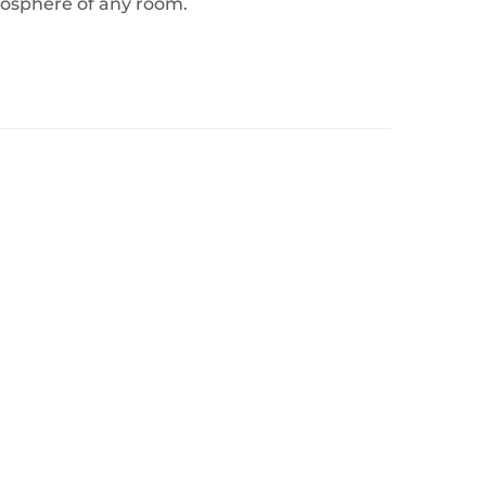
tmosphere of any room.