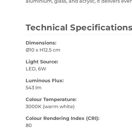
aluminium, glass, and acrylic, it delivers ev
Technical Specification
Dimensions:
Ø10 x H12.5 cm
Light Source:
LED, 6W
Luminous Flux:
543 lm
Colour Temperature:
3000K (warm white)
Colour Rendering Index (CRI):
80