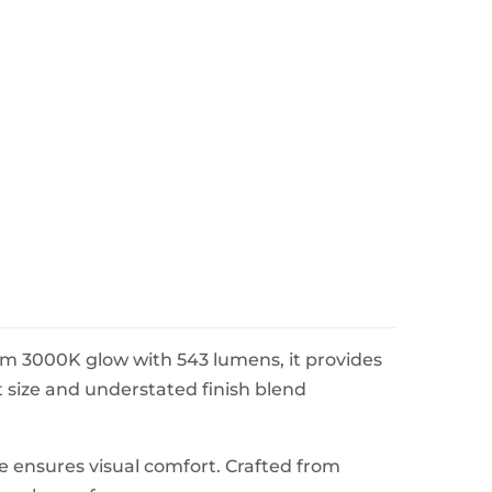
arm 3000K glow with 543 lumens, it provides
t size and understated finish blend
ure ensures visual comfort. Crafted from