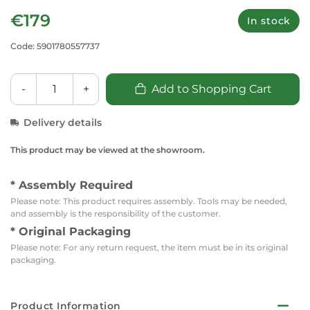
€179
In stock
Code: 5901780557737
-
+
Add to Shopping Cart
Delivery details
This product may be viewed at the showroom.
* Assembly Required
Please note: This product requires assembly. Tools may be needed,
and assembly is the responsibility of the customer.
* Original Packaging
Please note: For any return request, the item must be in its original
packaging.
Product Information