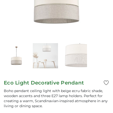
Eco Light Decorative Pendant
Boho pendant ceiling light with beige ecru fabric shade,
wooden accents and three E27 lamp holders. Perfect for
creating a warm, Scandinavian-inspired atmosphere in any
living or dining space.