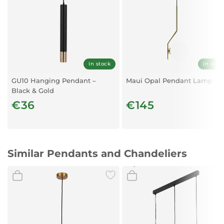
Degree of Protection:
IP20
Dimmable:
Yes – depending on the bulb used
Protection Class:
In stock
In stoc
Class I
GU10 Hanging Pendant –
Maui Opal Pendant Lamp
Black & Gold
€36
€145
Similar Pendants and Chandeliers