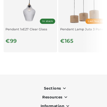
In stock
Last few item
Pendant 1xE27 Clear Glass
Pendant Lamp Juta 3 Panels
€99
€165
Sections
Resources
Indoor
Outdoor
Information
OK Pay