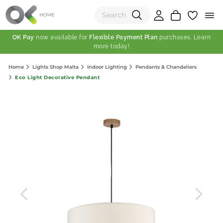
OK Pay
now available for
Flexible Payment Plan
purchases. Learn
more today!
(0)
Home
Lights Shop Malta
Indoor Lighting
Pendants & Chandeliers
Total:
Eco Light Decorative Pendant
View Shopping Cart