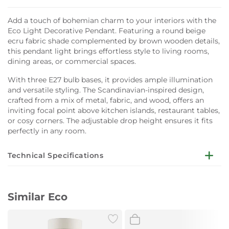
Add a touch of bohemian charm to your interiors with the
Eco Light Decorative Pendant. Featuring a round beige
ecru fabric shade complemented by brown wooden details,
this pendant light brings effortless style to living rooms,
dining areas, or commercial spaces.
With three E27 bulb bases, it provides ample illumination
and versatile styling. The Scandinavian-inspired design,
crafted from a mix of metal, fabric, and wood, offers an
inviting focal point above kitchen islands, restaurant tables,
or cosy corners. The adjustable drop height ensures it fits
perfectly in any room.
Technical Specifications
Dimensions:
W50 x D50 x H120 cm
Similar Eco
Lampshade Colour:
Beige, linen