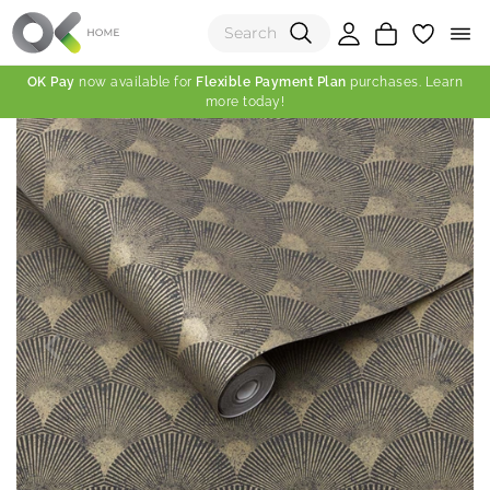
OK Pay
now available for
Flexible Payment Plan
purchases. Learn
more today!
(0)
Total:
View Shopping Cart