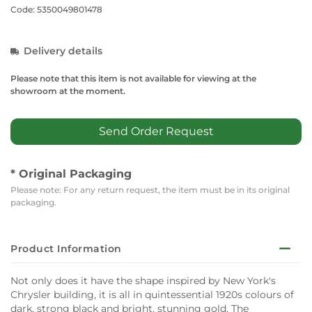
Code: 5350049801478
Delivery details
Please note that this item is not available for viewing at the
showroom at the moment.
Send Order Request
* Original Packaging
Please note: For any return request, the item must be in its original
packaging.
Product Information
Not only does it have the shape inspired by New York's
Chrysler building, it is all in quintessential 1920s colours of
dark, strong black and bright, stunning gold. The