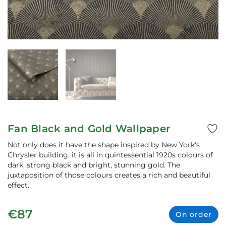
Fan Black and Gold Wallpaper
Not only does it have the shape inspired by New York's
Chrysler building, it is all in quintessential 1920s colours of
dark, strong black and bright, stunning gold. The
juxtaposition of those colours creates a rich and beautiful
effect.
€87
On order