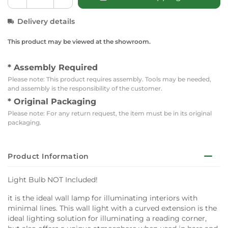
Delivery details
This product may be viewed at the showroom.
* Assembly Required
Please note: This product requires assembly. Tools may be needed,
and assembly is the responsibility of the customer.
* Original Packaging
Please note: For any return request, the item must be in its original
packaging.
Product Information
Light Bulb NOT Included!
it is the ideal wall lamp for illuminating interiors with
minimal lines. This wall light with a curved extension is the
ideal lighting solution for illuminating a reading corner,