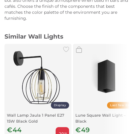
but also offers a unique atmosphere when used in bars and
cafés. Choose the finish of the components that best
matches the color palette of the environment you are
furnishing.
Similar Wall Lights
Display
Last few item
Wall Lamp Jaula 1 Panel E27
Lune Square Wall Light –
15W Black Gold
Black
€44
€49
-20%