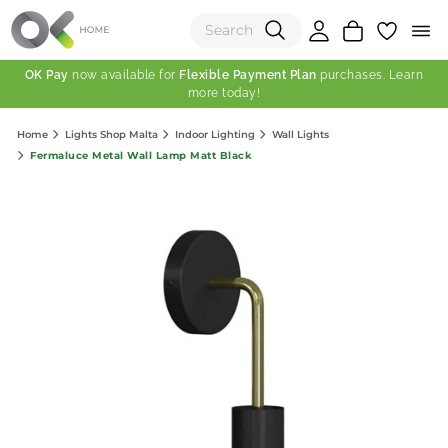
OK Pay
now available for
Flexible Payment Plan
purchases. Learn
more today!
(0)
Home
Lights Shop Malta
Indoor Lighting
Wall Lights
Total:
Fermaluce Metal Wall Lamp Matt Black
View Shopping Cart