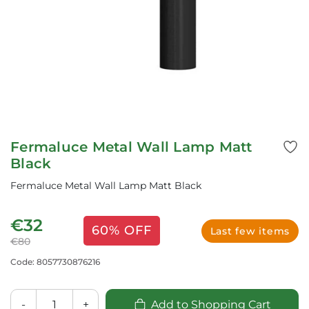
Fermaluce Metal Wall Lamp Matt
Black
Fermaluce Metal Wall Lamp Matt Black
€32
60% OFF
Last few items
€80
Code: 8057730876216
-
+
Add to Shopping Cart