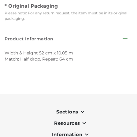
* Original Packaging
Please note: For any return request, the item must be in its original
packaging.
Product Information
Width & Height 52 cm x 10.05 m
Match: Half drop. Repeat: 64 cm
Sections
Resources
Indoor
Outdoor
Information
OK Pay