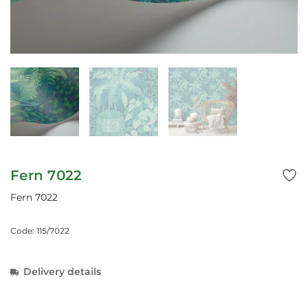
Fern 7022
Fern 7022
Code: 115/7022
Delivery details