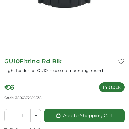
GU10Fitting Rd Blk
Light holder for GU10, recessed mounting, round
€6
In stock
Code: 3800157656238
-
+
Add to Shopping Cart