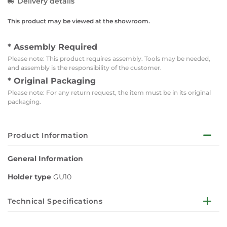
Delivery details
This product may be viewed at the showroom.
* Assembly Required
Please note: This product requires assembly. Tools may be needed,
and assembly is the responsibility of the customer.
* Original Packaging
Please note: For any return request, the item must be in its original
packaging.
Product Information
General Information
Holder type
GU10
Technical Specifications
Electrical Data