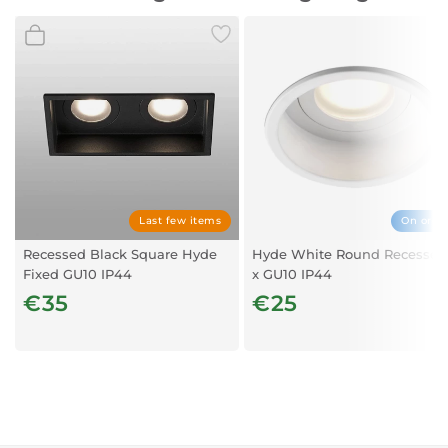
Mounting Size
Ø75 cm
Last few items
On orde
Recessed Black Square Hyde
Hyde White Round Recessed
Fixed GU10 IP44
x GU10 IP44
€35
€25