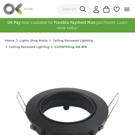
OK Pay
now available for
Flexible Payment Plan
purchases. Learn
more today!
(0)
Home
Lights Shop Malta
Ceiling Recessed Lighting
Total:
GU10Fitting Rd Blk
Ceiling Recessed Lighting
View Shopping Cart