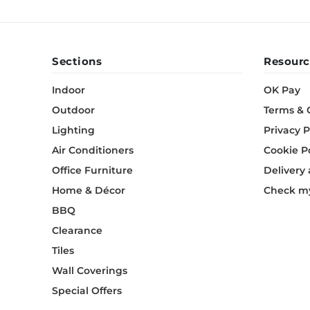
Sections
Resourc
Indoor
OK Pay
Outdoor
Terms & 
Lighting
Privacy P
Air Conditioners
Cookie P
Office Furniture
Delivery
Home & Décor
Check my
BBQ
Clearance
Tiles
Wall Coverings
Special Offers