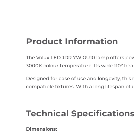
Wall Decor
Photo Frames
Carpets
Product Information
The Volux LED JDR 7W GU10 lamp offers power
3000K colour temperature. Its wide 110° beam
Designed for ease of use and longevity, thi
compatible fixtures. With a long lifespan of 
Technical Specification
Dimensions: