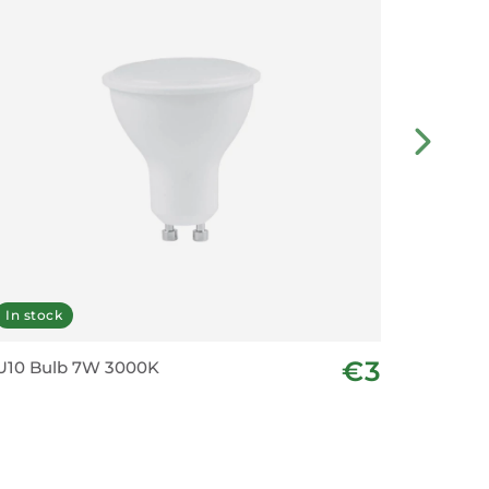
In stock
In stoc
€3
U10 Bulb 7W 3000K
GU10 Bu