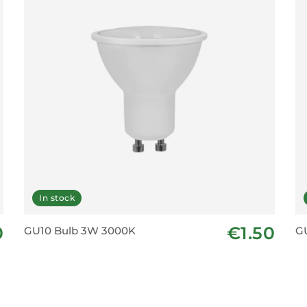
In stock
0
€1.50
GU10 Bulb 3W 3000K
G