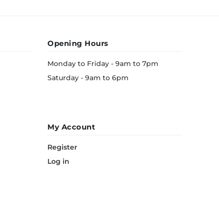
Opening Hours
Monday to Friday - 9am to 7pm
Saturday - 9am to 6pm
My Account
Register
Log in