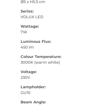
Ø5 x H5.5 cm
Series:
VOLUX LED
Wattage:
7W
Luminous Flux:
450 lm
Colour Temperature:
3000K (warm white)
Voltage:
230V
Lampholder:
GU10
Beam Angle: