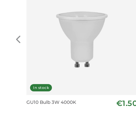
In stock
€1.5
GU10 Bulb 3W 4000K