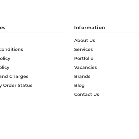
es
Information
About Us
Conditions
Services
olicy
Portfolio
olicy
Vacancies
 and Charges
Brands
 Order Status
Blog
Contact Us