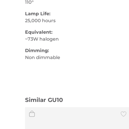
110°
Lamp Life:
25,000 hours
Equivalent:
~73W halogen
Dimming:
Non dimmable
Similar GU10