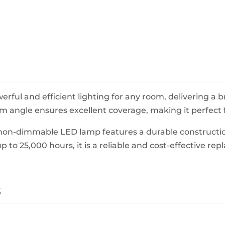
BeefEater Barbecues
Electric Barbecues
ful and efficient lighting for any room, delivering a
 angle ensures excellent coverage, making it perfect f
s non-dimmable LED lamp features a durable constructio
up to 25,000 hours, it is a reliable and cost-effective r
s