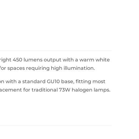
 bright 450 lumens output with a warm white
or spaces requiring high illumination.
n with a standard GU10 base, fitting most
eplacement for traditional 73W halogen lamps.