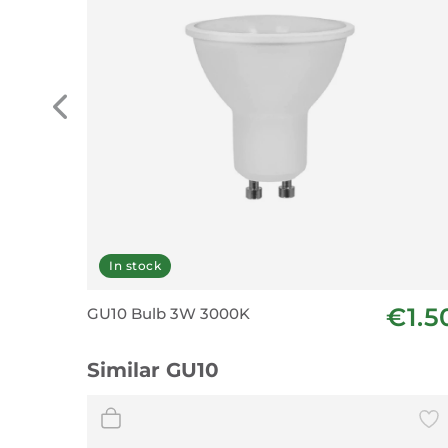
In stock
€1.5
GU10 Bulb 3W 3000K
Similar GU10