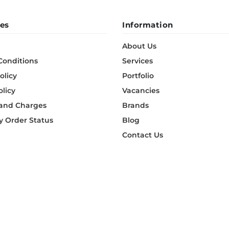
es
Information
About Us
Conditions
Services
olicy
Portfolio
olicy
Vacancies
 and Charges
Brands
 Order Status
Blog
Contact Us