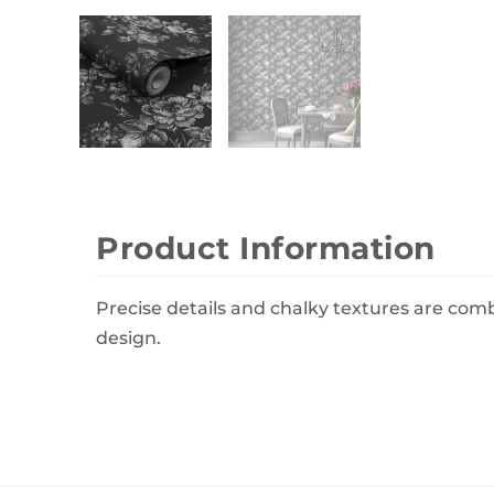
Wall Decor
Photo Frames
Carpets
Product Information
Precise details and chalky textures are c
design.