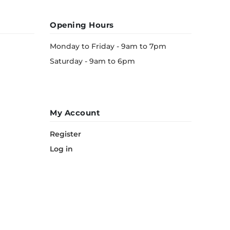
Opening Hours
Monday to Friday - 9am to 7pm
Saturday - 9am to 6pm
My Account
Register
Log in