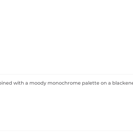
BeefEater Barbecues
Electric Barbecues
ombined with a moody monochrome palette on a blacken