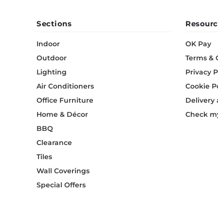
Sections
Resourc
Indoor
OK Pay
Outdoor
Terms & 
Lighting
Privacy P
Air Conditioners
Cookie P
Office Furniture
Delivery
Home & Décor
Check my
BBQ
Clearance
Tiles
Wall Coverings
Special Offers