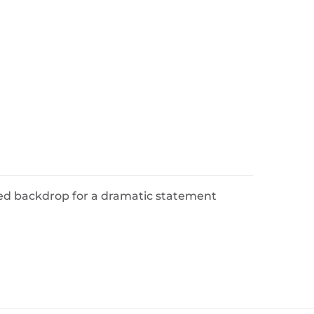
ed backdrop for a dramatic statement