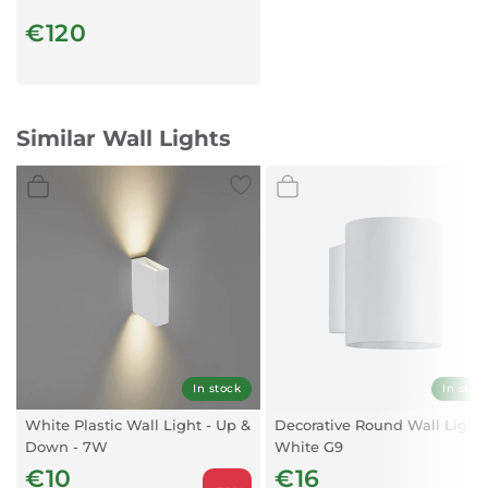
€120
Similar Wall Lights
In stock
In stoc
White Plastic Wall Light - Up &
Decorative Round Wall Light
Down - 7W
White G9
€10
€16