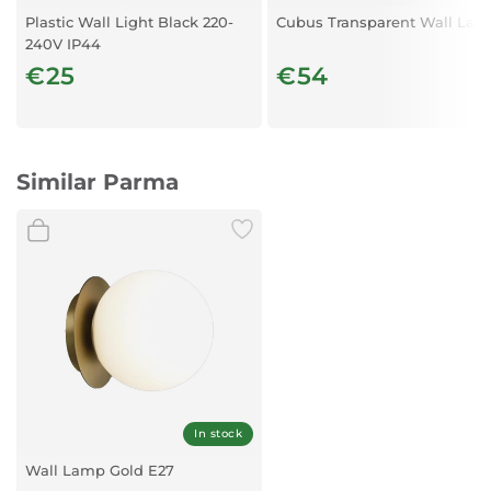
IP: IP:44
Plastic Wall Light Black 220-
Cubus Transparent Wall La
240V IP44
€25
€54
Similar Parma
In stock
Wall Lamp Gold E27