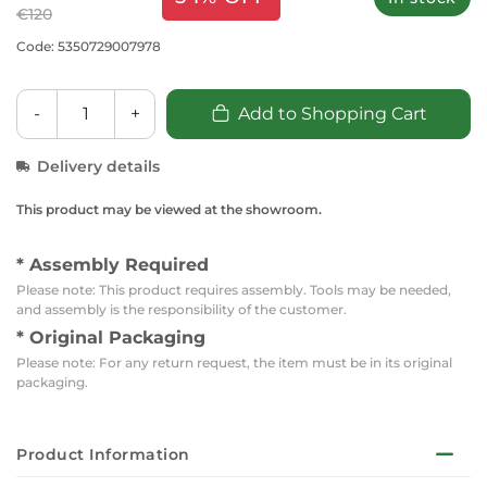
€120
Code: 5350729007978
-
+
Add to Shopping Cart
Delivery details
This product may be viewed at the showroom.
* Assembly Required
Please note: This product requires assembly. Tools may be needed,
and assembly is the responsibility of the customer.
* Original Packaging
Please note: For any return request, the item must be in its original
packaging.
Product Information