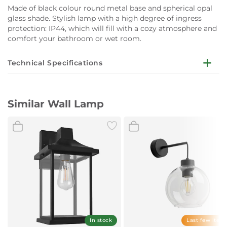
Made of black colour round metal base and spherical opal
glass shade. Stylish lamp with a high degree of ingress
protection: IP44, which will fill with a cozy atmosphere and
comfort your bathroom or wet room.
Technical Specifications
Mounting: Wall
Similar Wall Lamp
Material: Metal, Glass
Colour: Black, Opal
Dimensions: Diameter: 150mm
Socket: E27
Maximum power: 1 ? 15W LED (not incl.)
Voltage: 220V-240V
Warranty: 2 years
In stock
Last few item