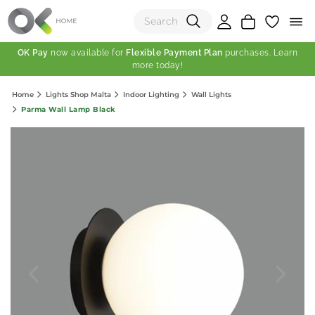
OK Pay
now available for
Flexible Payment Plan
purchases. Learn
more today!
(0)
Home
Lights Shop Malta
Indoor Lighting
Wall Lights
Total:
Parma Wall Lamp Black
View Shopping Cart