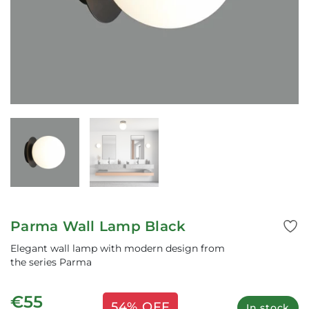
Parma Wall Lamp Black
Elegant wall lamp with modern design from
the series Parma
€55
54% OFF
In stock