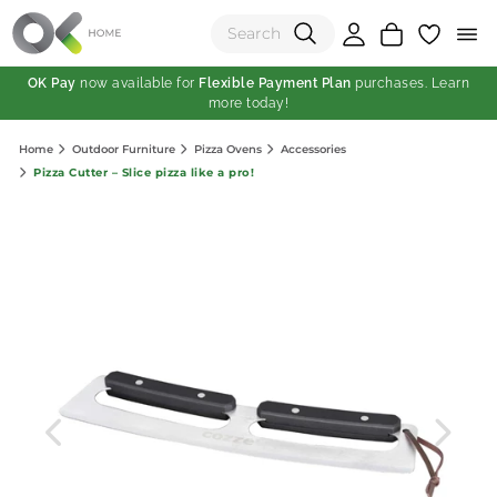
OK Pay
now available for
Flexible Payment Plan
purchases. Learn
more today!
(0)
Home
Outdoor Furniture
Pizza Ovens
Accessories
Total:
Pizza Cutter – Slice pizza like a pro!
View Shopping Cart