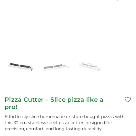
Pizza Cutter – Slice pizza like a
pro!
Effortlessly slice homemade or store-bought pizzas with
this 32 cm stainless steel pizza cutter, designed for
precision, comfort, and long-lasting durability.