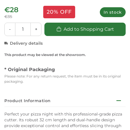
€28
20% OFF
In stock
€35
-
+
Add to Shopping Cart
Delivery details
This product may be viewed at the showroom.
* Original Packaging
Please note: For any return request, the item must be in its original
packaging.
Product Information
Perfect your pizza night with this professional-grade pizza
cutter. Its robust 32 cm length and dual-handle design
provide exceptional control and effortless slicing through