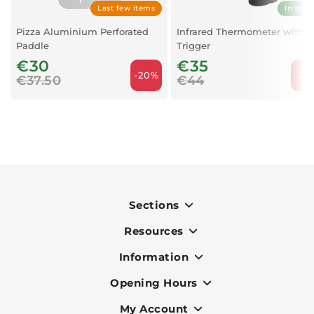
Last few items
In stoc
Pizza Aluminium Perforated
Infrared Thermometer with
Paddle
Trigger
€30
€35
-20%
-20
€37.50
€44
Sections
Resources
Indoor
Outdoor
Information
OK Pay
Lighting
Terms & Conditions
Opening Hours
About Us
Air Conditioners
Privacy Policy
Services
My Account
Monday to Friday - 9am to 7pm