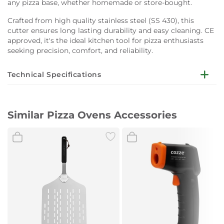
any pizza base, whether homemade or store-bought.
Crafted from high quality stainless steel (SS 430), this
cutter ensures long lasting durability and easy cleaning. CE
approved, it's the ideal kitchen tool for pizza enthusiasts
seeking precision, comfort, and reliability.
Technical Specifications
Dimensions:
Length: 32 cm
Similar Pizza Ovens Accessories
Material:
Stainless steel (SS 430)
Handles:
Two handles for enhanced control
Certifications:
CE approved