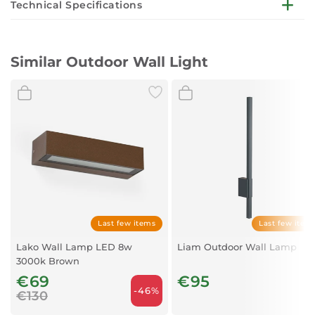
Technical Specifications
Number of lamps: 2
Source: E27
Similar Outdoor Wall Light
amp supply voltage, V: 100-240v
Armature color: grey
Material: aluminium, glass
Degree of protection IP: IP65
Last few items
Last few item
Lako Wall Lamp LED 8w
Liam Outdoor Wall Lamp
3000k Brown
€69
€95
-46%
€130