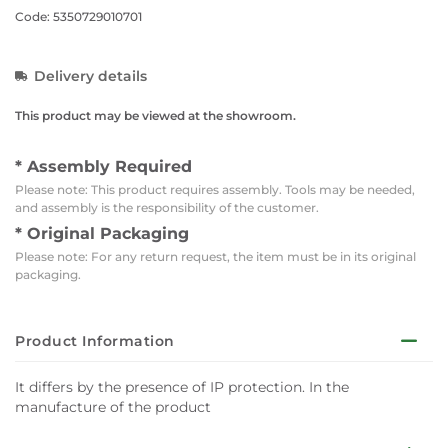
Code: 5350729010701
Delivery details
This product may be viewed at the showroom.
* Assembly Required
Please note: This product requires assembly. Tools may be needed,
and assembly is the responsibility of the customer.
* Original Packaging
Please note: For any return request, the item must be in its original
packaging.
Product Information
It differs by the presence of IP protection. In the
manufacture of the product