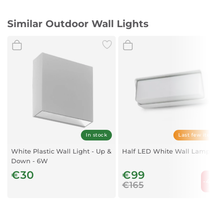
Similar Outdoor Wall Lights
In stock
Last few item
White Plastic Wall Light - Up &
Half LED White Wall Lamp
Down - 6W
€30
€99
-40
€165