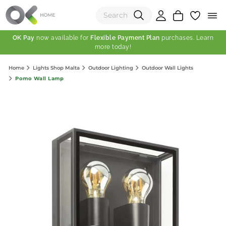
OK Pay
now available for
Flexible Payment Plan
purchases. Learn
more today!
(0)
Home
Lights Shop Malta
Outdoor Lighting
Outdoor Wall Lights
Total:
Pomo Wall Lamp
View Shopping Cart