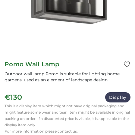
Pomo Wall Lamp
Outdoor wall lamp Pomo is suitable for lighting home
gardens, used as an element of landscape design.
€130
Display
This is a display item which might not have original packaging and
might feature some wear and tear. Item might be available in original
packing on order. If a discounted price is visible, it is applicable to the
display item only.
For more information please contact us.