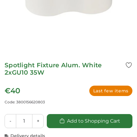
Spotlight Fixture Alum. White
2xGU10 35W
€40
Last few items
Code: 3800156620803
-
+
Add to Shopping Cart
Delivery details