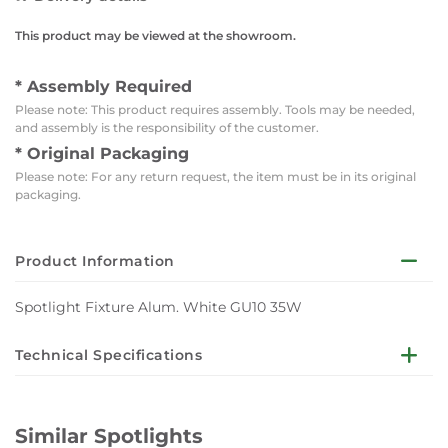
This product may be viewed at the showroom.
* Assembly Required
Please note: This product requires assembly. Tools may be needed,
and assembly is the responsibility of the customer.
* Original Packaging
Please note: For any return request, the item must be in its original
packaging.
Product Information
Spotlight Fixture Alum. White GU10 35W
Technical Specifications
Body Color: White
IP: 20
Similar Spotlights
Material: Aluminium