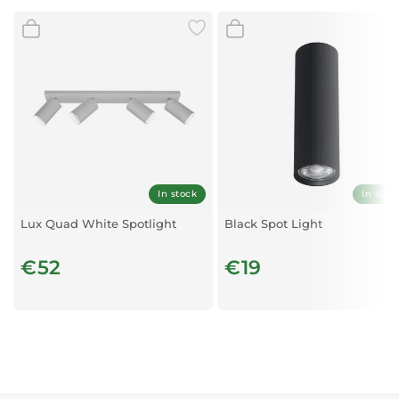
Size of product: 80x160x85 mm
Socket: 2xGU10
Temperature: -20C/+40ºC
In stock
In stoc
Lux Quad White Spotlight
Black Spot Light
€52
€19