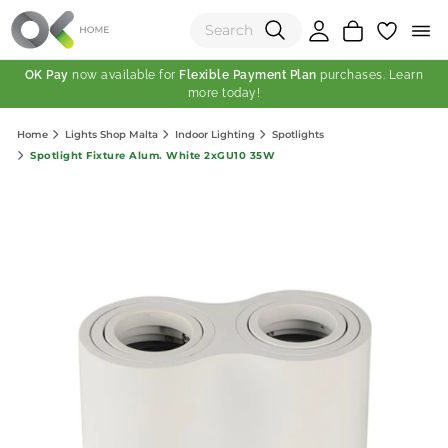
OK Pay
now available for
Flexible Payment Plan
purchases. Learn
more today!
(0)
Home
Lights Shop Malta
Indoor Lighting
Spotlights
Total:
Spotlight Fixture Alum. White 2xGU10 35W
View Shopping Cart