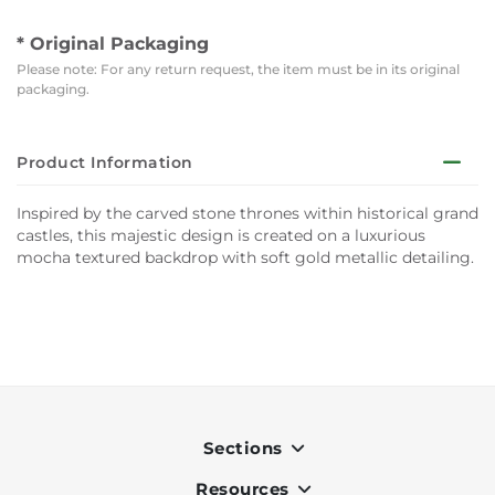
* Original Packaging
Please note: For any return request, the item must be in its original
packaging.
Product Information
Inspired by the carved stone thrones within historical grand
castles, this majestic design is created on a luxurious
mocha textured backdrop with soft gold metallic detailing.
Sections
Resources
Indoor