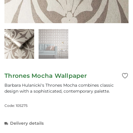
Thrones Mocha Wallpaper
Barbara Hulanicki's Thrones Mocha combines classic
design with a sophisticated, contemporary palette.
Code: 105275
Delivery details