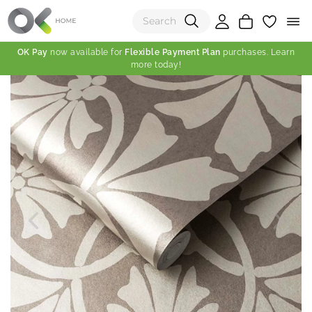
OK Pay
now available for
Flexible Payment Plan
purchases. Learn
more today!
(0)
Total:
View Shopping Cart