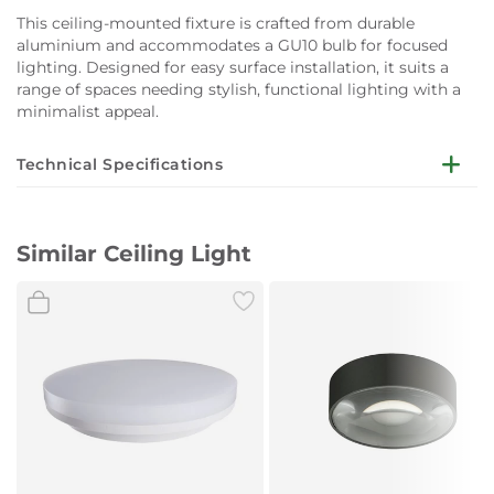
This ceiling-mounted fixture is crafted from durable
aluminium and accommodates a GU10 bulb for focused
lighting. Designed for easy surface installation, it suits a
range of spaces needing stylish, functional lighting with a
minimalist appeal.
Technical Specifications
Dimensions:
Ø9.5 x H12.5 cm
Similar Ceiling Light
Mounting:
Ceiling
Material:
Aluminium
Colour:
Black
Socket:
GU10