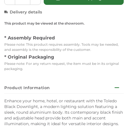
Delivery details
This product may be viewed at the showroom.
* Assembly Required
Please note: This product requires assembly. Tools may be needed,
and assembly is the responsibility of the customer.
* Original Packaging
Please note: For any return request, the item must be in its original
packaging.
Product Information
Enhance your home, hotel, or restaurant with the Toledo
Black Downlight, a modern lighting solution featuring a
sleek, round aluminium body. Its contemporary black finish
and adjustable head provide both main and accent
illumination, making it ideal for versatile interior designs.