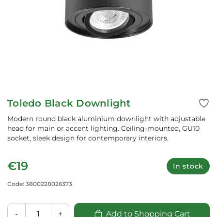
Toledo Black Downlight
Modern round black aluminium downlight with adjustable
head for main or accent lighting. Ceiling-mounted, GU10
socket, sleek design for contemporary interiors.
€19
In stock
Code: 3800228026373
-
+
Add to Shopping Cart