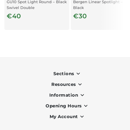
GU10 Spot Light Round – Black
Bergen Linear Spotlight –
Swivel Double
Black
€40
€30
Sections
Resources
Indoor
Outdoor
Information
OK Pay
Lighting
Terms & Conditions
Opening Hours
About Us
Air Conditioners
Privacy Policy
Services
My Account
Monday to Friday - 9am to 7pm
Office Furniture
Cookie Policy
Portfolio
Saturday - 9am to 6pm
Register