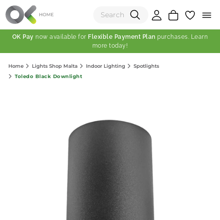
OK Pay
now available for
Flexible Payment Plan
purchases. Learn
more today!
(0)
Home
Lights Shop Malta
Indoor Lighting
Spotlights
Total:
Toledo Black Downlight
View Shopping Cart