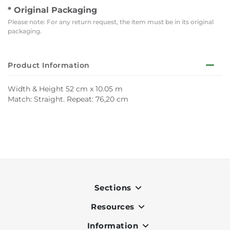
* Original Packaging
Please note: For any return request, the item must be in its original
packaging.
Product Information
Width & Height 52 cm x 10.05 m
Match: Straight. Repeat: 76,20 cm
Sections
Resources
Indoor
Outdoor
Information
OK Pay