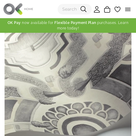
OK Pay
now available for
Flexible Payment Plan
purchases. Learn
more today!
(0)
Total:
View Shopping Cart