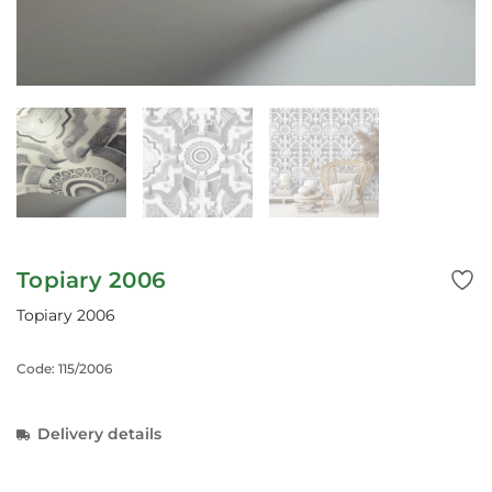
Topiary 2006
Topiary 2006
Code: 115/2006
Delivery details