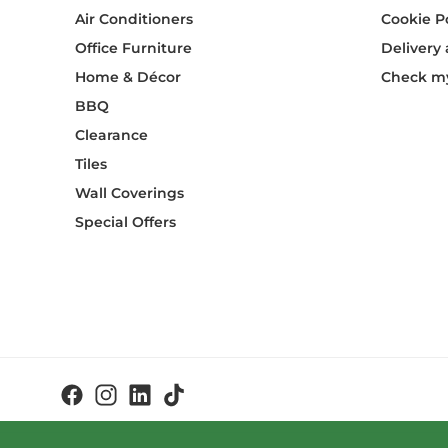
Air Conditioners
Cookie P
Office Furniture
Delivery
Home & Décor
Check my
BBQ
Clearance
Tiles
Wall Coverings
Special Offers