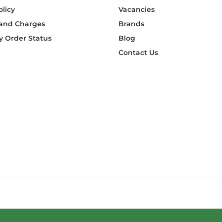
olicy
Vacancies
 and Charges
Brands
 Order Status
Blog
Contact Us