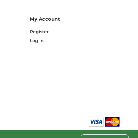
My Account
Register
Log in