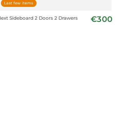
Last few items
€300
ext Sideboard 2 Doors 2 Drawers