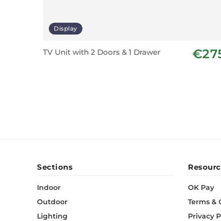
Display
€27
TV Unit with 2 Doors & 1 Drawer
Sections
Resourc
Indoor
OK Pay
Outdoor
Terms & 
Lighting
Privacy P