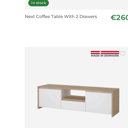
In stock
€26
Next Coffee Table With 2 Drawers