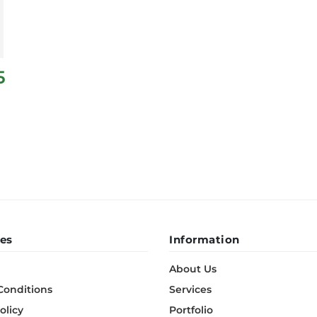
5
es
Information
About Us
Conditions
Services
olicy
Portfolio