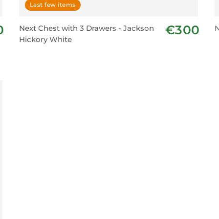
Last few items
0
€300
Next Chest with 3 Drawers - Jackson
N
Hickory White