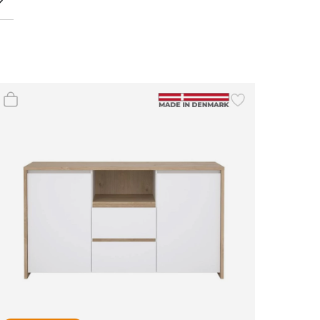
(0)
(0)
(4)
(2)
(0)