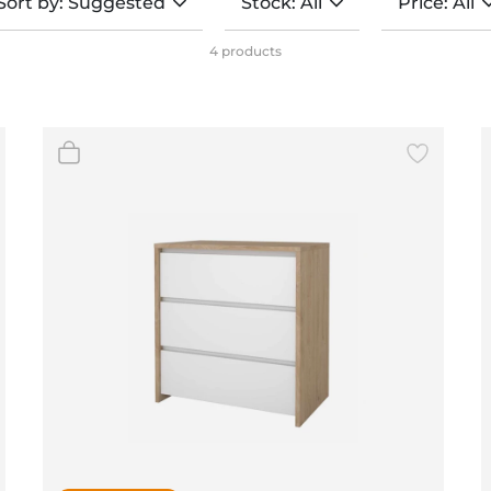
Sort by: Suggested
Stock: All
Price: All
BeefEater Barbecues
Electric Barbecues
4 products
(4)
(4)
(4)
(0)