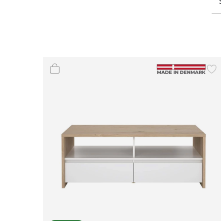
Wall Decor
Photo Frames
Carpets