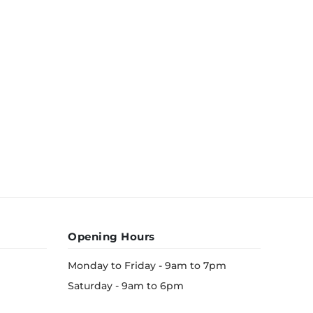
Opening Hours
Monday to Friday - 9am to 7pm
Saturday - 9am to 6pm