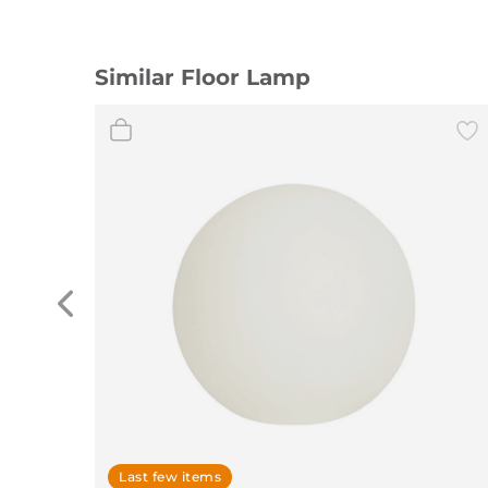
Similar Floor Lamp
Last few items