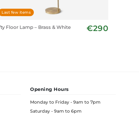
Last few items
In stoc
€290
fty Floor Lamp – Brass & White
Floor La
Opening Hours
Monday to Friday - 9am to 7pm
Saturday - 9am to 6pm