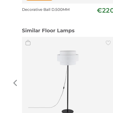
€22
Decorative Ball D.500MM
Similar Floor Lamps