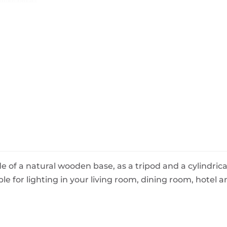
BeefEater Barbecues
Electric Barbecues
 of a natural wooden base, as a tripod and a cylindrical
ble for lighting in your living room, dining room, hotel 