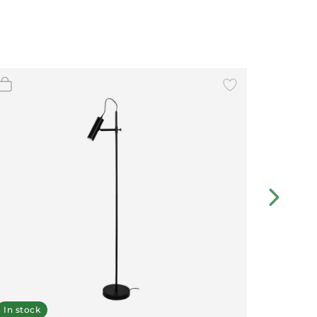
In stock
Displa