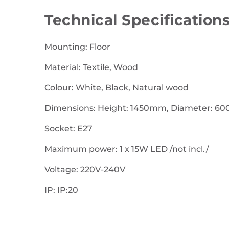
Technical Specification
Mounting: Floor
Material: Textile, Wood
Colour: White, Black, Natural wood
Dimensions: Height: 1450mm, Diameter: 
Socket: E27
Maximum power: 1 x 15W LED /not incl./
Voltage: 220V-240V
IP: IP:20