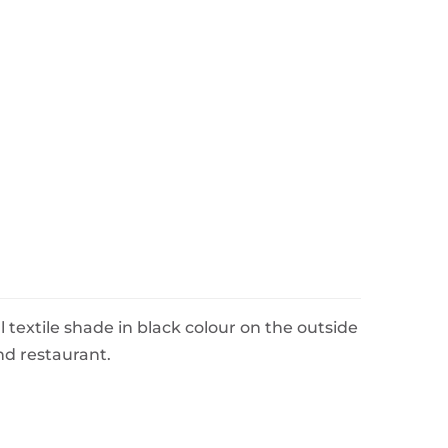
 textile shade in black colour on the outside
and restaurant.