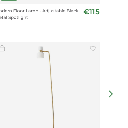
€115
dern Floor Lamp - Adjustable Black
Minimali
tal Spotlight