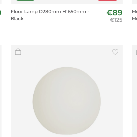
0
€89
Floor Lamp D280mm H1650mm -
Mo
Black
Me
€125