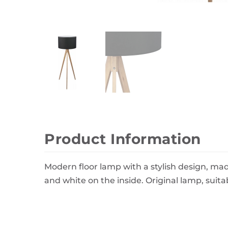
Wall Decor
Photo Frames
Carpets
Product Information
Modern floor lamp with a stylish design, made
and white on the inside. Original lamp, suita