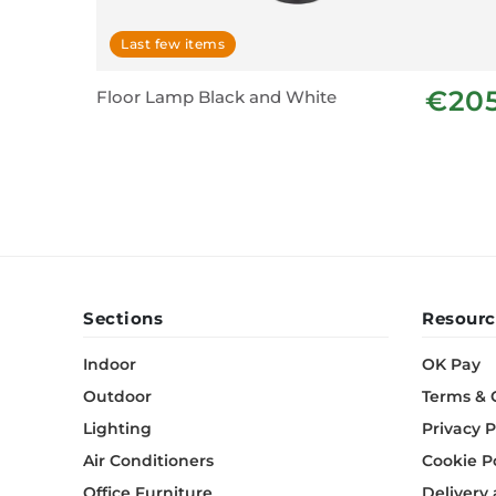
Last few items
€20
Floor Lamp Black and White
Sections
Resourc
Indoor
OK Pay
Outdoor
Terms & 
Lighting
Privacy P
Air Conditioners
Cookie P
Office Furniture
Delivery