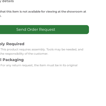
Carpets
y details
Trendi Switch
Gardens
s
Profiles
essed Lighting
that this item is not available for viewing at the showroom at
.
Ceiling Recessed
Sets
Kitchen Appliances
or Lamps
Lighting
Outdoor Accessories
Kitchen Appliances
Send Order Request
Ceiling Recessed Lighting
Vacumm Appliances
LED Furniture
Gypsum Spotlights
bly Required
Mini LED Spotlights
Outdoor Furniture
Mattresses
: This product requires assembly. Tools may be needed, and
Covers
Semi Recessed Spotlights
the responsibility of the customer.
Bathroom Ceiling
Benches
al Packaging
Daybeds
Recessed Lighting
 For any return request, the item must be in its original
sing
Office
Jacuzzis
Office Desks and Chairs
Adapters & Accessories
Portable Desks
Tools