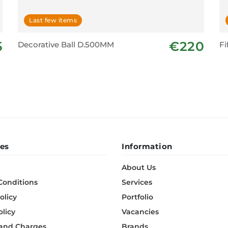
Last few items
5
€220
Decorative Ball D.500MM
Fi
es
Information
About Us
Conditions
Services
olicy
Portfolio
olicy
Vacancies
 and Charges
Brands