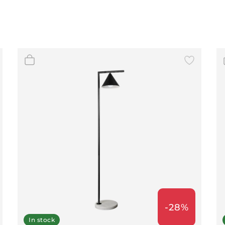
-28%
In stock