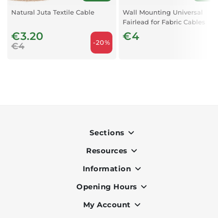
Natural Juta Textile Cable
Wall Mounting Universal
Fairlead for Fabric Cables
Black X1
€3.20
€4
-20%
€4
Sections
Resources
Indoor
Outdoor
Information
OK Pay
Lighting
Terms & Conditions
Opening Hours
About Us
Air Conditioners
Privacy Policy
Services
My Account
Monday to Friday - 9am to 7pm
Office Furniture
Cookie Policy