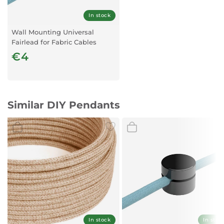
In stock
Wall Mounting Universal
Fairlead for Fabric Cables
Transparent x1
€4
Similar DIY Pendants
In stock
In stoc