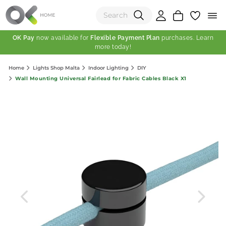
OK Pay
now available for
Flexible Payment Plan
purchases. Learn
more today!
(0)
Home
Lights Shop Malta
Indoor Lighting
DIY
Total:
Wall Mounting Universal Fairlead for Fabric Cables Black X1
View Shopping Cart