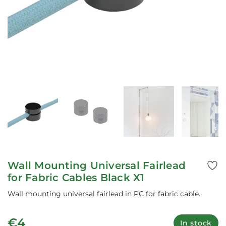
Wall Mounting Universal Fairlead
for Fabric Cables Black X1
Wall mounting universal fairlead in PC for fabric cable.
€4
In stock