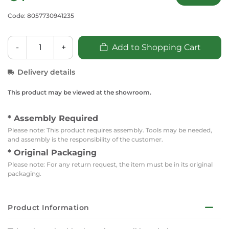
Code: 8057730941235
-
+
Add to Shopping Cart
Delivery details
This product may be viewed at the showroom.
* Assembly Required
Please note: This product requires assembly. Tools may be needed,
and assembly is the responsibility of the customer.
* Original Packaging
Please note: For any return request, the item must be in its original
packaging.
Product Information