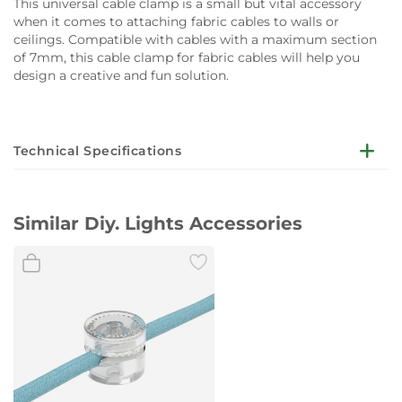
This universal cable clamp is a small but vital accessory
when it comes to attaching fabric cables to walls or
ceilings. Compatible with cables with a maximum section
of 7mm, this cable clamp for fabric cables will help you
design a creative and fun solution.
Technical Specifications
Diameter:
2,2 cm
Similar Diy. Lights Accessories
Cable clamp comes with screw and wall dowel Ø 4 mm
Attention:
This product was designed for fabric cables for
illumination 2x0,75 e 3x0,75 - for a maximum section of 7
mm. Not suitable for large section cables or nautical cords.