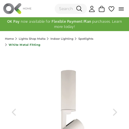
OK Pay
now available for
Flexible Payment Plan
purchases. Learn
more today!
(0)
Home
Lights Shop Malta
Indoor Lighting
Spotlights
Total:
White Metal Fitting
View Shopping Cart