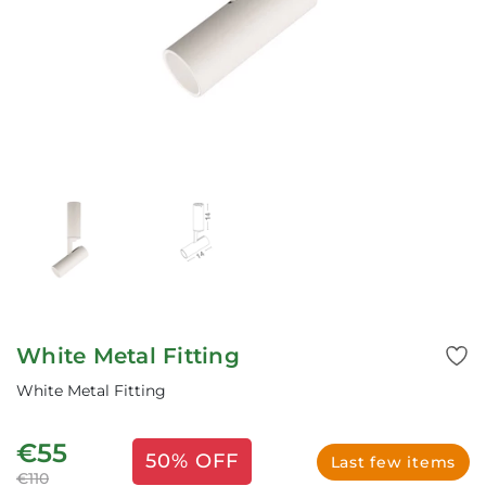
White Metal Fitting
White Metal Fitting
€55
50% OFF
Last few items
€110