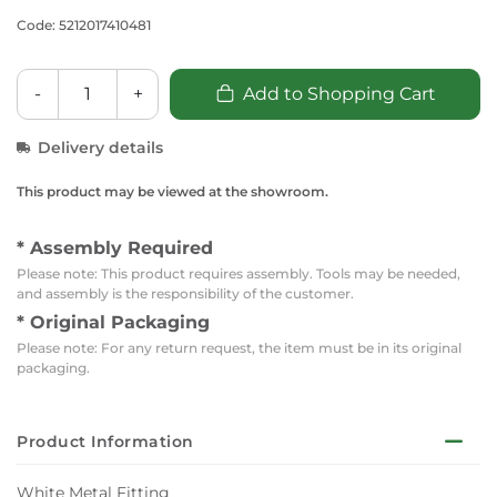
Code: 5212017410481
-
+
Add to Shopping Cart
Delivery details
This product may be viewed at the showroom.
* Assembly Required
Please note: This product requires assembly. Tools may be needed,
and assembly is the responsibility of the customer.
* Original Packaging
Please note: For any return request, the item must be in its original
packaging.
Product Information
White Metal Fitting