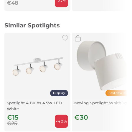
-27%
€48
Similar Spotlights
Display
Last few item
Spotlight 4 Bulbs 4.5W LED
Moving Spotlight White 12W
White
€15
€30
-40%
€25