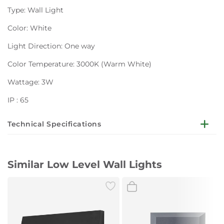
Type: Wall Light
Color: White
Light Direction: One way
Color Temperature: 3000K (Warm White)
Wattage: 3W
IP : 65
Technical Specifications
Plastic step wall lights
Similar Low Level Wall Lights
ABS+PC material, PC diffuser,
220-240V, Class II, IP65
2835 SMD LED, 280LM, Max 3.8W
Product size 125-125-37mm