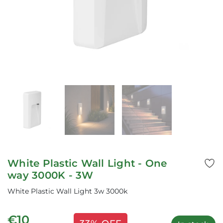
White Plastic Wall Light - One
way 3000K - 3W
White Plastic Wall Light 3w 3000k
€10