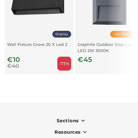
Display
Last few item
Wall Fixture Grove 20 X Led 2
Graphite Outdoor Step Light 
LED 2W 3000K
€10
€45
-75%
€40
Sections
Resources
Indoor