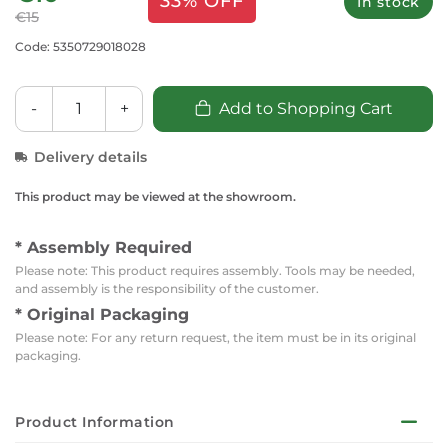
33% OFF
In stock
€15
Code: 5350729018028
-
+
Add to Shopping Cart
Delivery details
This product may be viewed at the showroom.
* Assembly Required
Please note: This product requires assembly. Tools may be needed,
and assembly is the responsibility of the customer.
* Original Packaging
Please note: For any return request, the item must be in its original
packaging.
Product Information