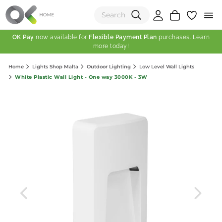
OK Pay
now available for
Flexible Payment Plan
purchases. Learn
more today!
(0)
Home
Lights Shop Malta
Outdoor Lighting
Low Level Wall Lights
Total:
White Plastic Wall Light - One way 3000K - 3W
View Shopping Cart