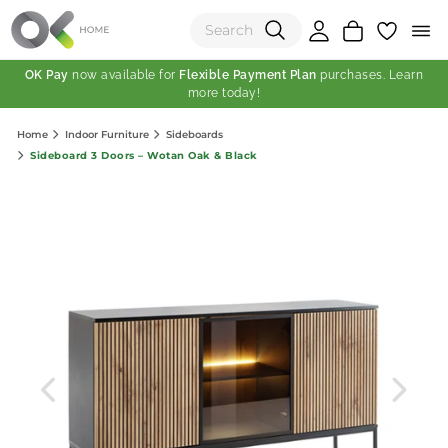
OK Pay
now available for
Flexible Payment Plan
purchases. Learn
more today!
(0)
Home
Indoor Furniture
Sideboards
Total:
Sideboard 3 Doors – Wotan Oak & Black
View Shopping Cart