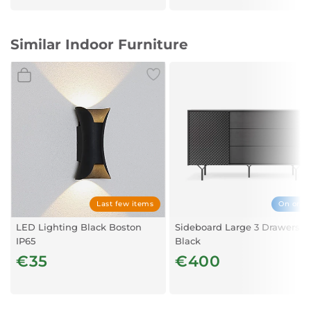
Similar Indoor Furniture
Last few items
On orde
LED Lighting Black Boston
Sideboard Large 3 Drawers –
IP65
Black
€35
€400