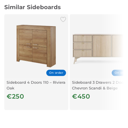
Similar Sideboards
On order
On orde
Sideboard 4 Doors 110 – Riviera
Sideboard 3 Drawers 2 Doors 
Oak
Chevron Scandi & Beige
€250
€450