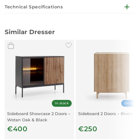
Technical Specifications
Dimensions:
W154 x D39 x H83 cm
Similar Dresser
Finish:
Wotan Oak and Black
Storage:
Three doors with generous interior space for organisation
Construction:
Made from high-quality, durable materials
Design:
Contemporary, clean lines with bold colour contrast
In stock
On orde
Sideboard Showcase 2 Doors –
Sideboard 2 Doors – Rivera O
Wotan Oak & Black
€400
€250