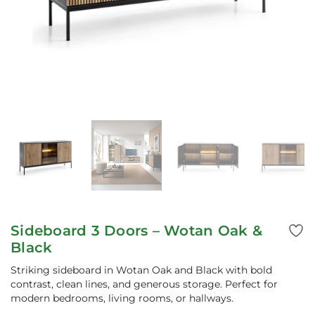
Sideboard 3 Doors – Wotan Oak &
Black
Striking sideboard in Wotan Oak and Black with bold
contrast, clean lines, and generous storage. Perfect for
modern bedrooms, living rooms, or hallways.