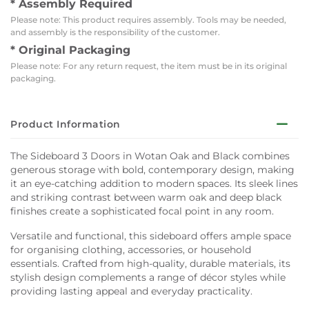
* Assembly Required
Please note: This product requires assembly. Tools may be needed,
and assembly is the responsibility of the customer.
* Original Packaging
Please note: For any return request, the item must be in its original
packaging.
Product Information
The Sideboard 3 Doors in Wotan Oak and Black combines
generous storage with bold, contemporary design, making
it an eye-catching addition to modern spaces. Its sleek lines
and striking contrast between warm oak and deep black
finishes create a sophisticated focal point in any room.
Versatile and functional, this sideboard offers ample space
for organising clothing, accessories, or household
essentials. Crafted from high-quality, durable materials, its
stylish design complements a range of décor styles while
providing lasting appeal and everyday practicality.