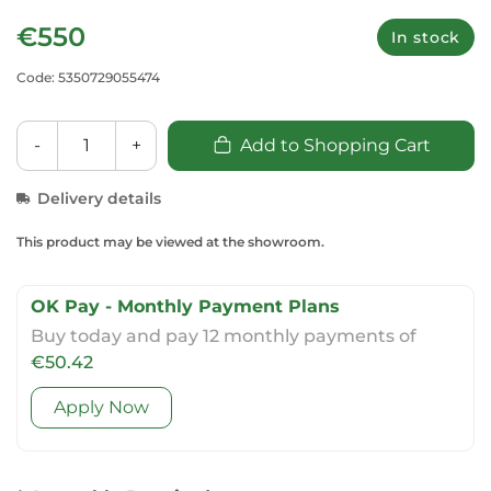
€550
In stock
Code: 5350729055474
-
+
Add to Shopping Cart
Delivery details
This product may be viewed at the showroom.
OK Pay - Monthly Payment Plans
Buy today and pay 12 monthly payments of
€50.42
Apply Now