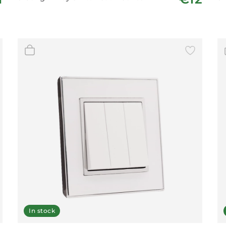
In stock