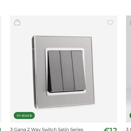
In stock
1
€12
3 Gang 2 Way Switch Satin Series
3 