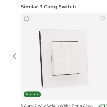
Similar 3 Gang Switch
In stock
€1
3 Gang 2 Way Switch White Temp Glass