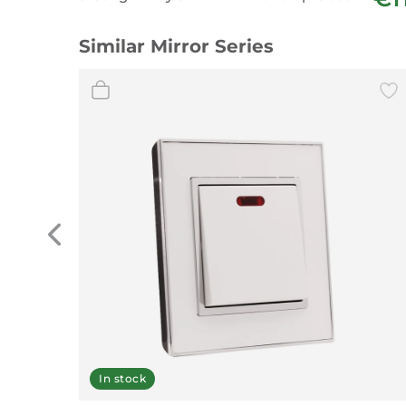
Similar Mirror Series
In stock