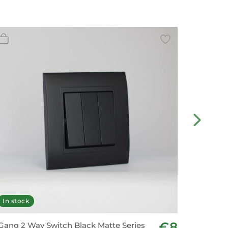
In stock
In stoc
€8
Gang 2 Way Switch Black Matte Series
3 Gang 2