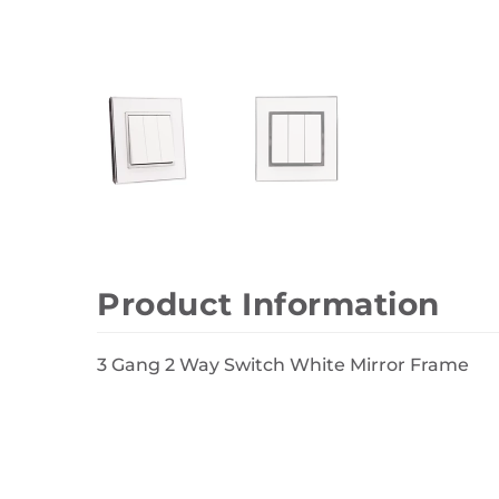
Wall Decor
Photo Frames
Carpets
Product Information
3 Gang 2 Way Switch White Mirror Frame