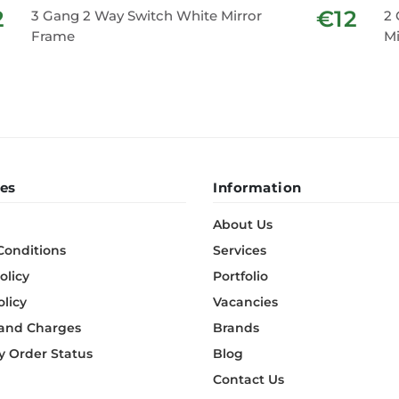
2
€12
3 Gang 2 Way Switch White Mirror
2 
Frame
Mi
es
Information
About Us
Conditions
Services
olicy
Portfolio
olicy
Vacancies
 and Charges
Brands
 Order Status
Blog
Contact Us