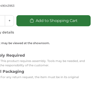
Carpets
Trendi Switch
Gardens
s
049043953
Profiles
essed Lighting
Ceiling Recessed
Sets
Kitchen Appliances
+
Add to Shopping Cart
or Lamps
Lighting
Outdoor Accessories
Kitchen Appliances
Ceiling Recessed Lighting
y details
Vacumm Appliances
LED Furniture
Gypsum Spotlights
t may be viewed at the showroom.
Mini LED Spotlights
Outdoor Furniture
Mattresses
Covers
Semi Recessed Spotlights
bly Required
Bathroom Ceiling
Benches
Daybeds
: This product requires assembly. Tools may be needed, and
Recessed Lighting
the responsibility of the customer.
sing
Office
Jacuzzis
al Packaging
 For any return request, the item must be in its original
Office Desks and Chairs
Adapters & Accessories
Portable Desks
Tools