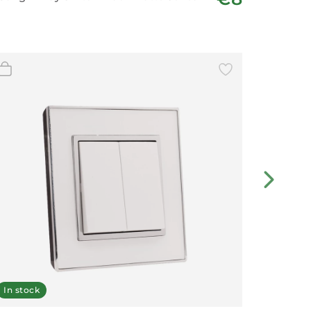
In stock
In stoc