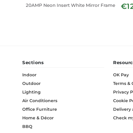
€1
20AMP Neon Insert White Mirror Frame
Sections
Resourc
Indoor
OK Pay
Outdoor
Terms & 
Lighting
Privacy P
Air Conditioners
Cookie P
Office Furniture
Delivery
Home & Décor
Check my
BBQ