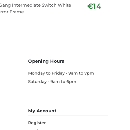
€14
Gang Intermediate Switch White
2 Gang E
rror Frame
Frame
Opening Hours
Monday to Friday - 9am to 7pm
Saturday - 9am to 6pm
My Account
Register