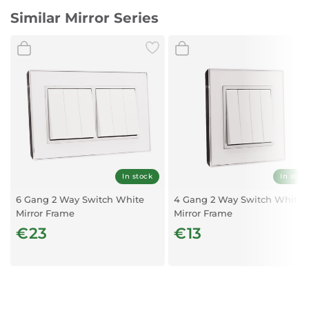
Similar Mirror Series
In stock
In stoc
6 Gang 2 Way Switch White
4 Gang 2 Way Switch White
Mirror Frame
Mirror Frame
€23
€13