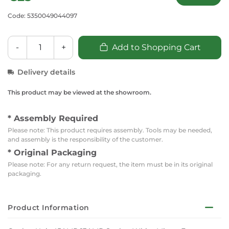
Code: 5350049044097
-
+
Add to Shopping Cart
Delivery details
This product may be viewed at the showroom.
* Assembly Required
Please note: This product requires assembly. Tools may be needed,
and assembly is the responsibility of the customer.
* Original Packaging
Please note: For any return request, the item must be in its original
packaging.
Product Information