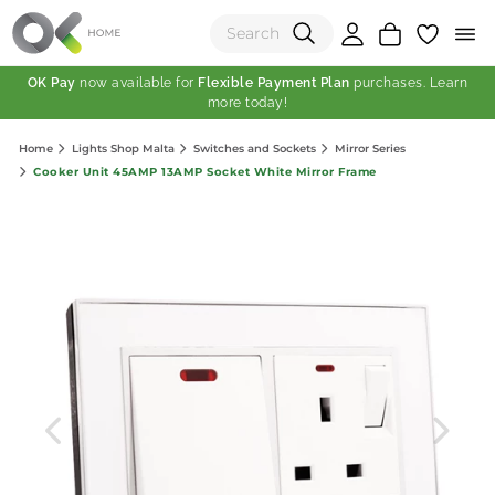
OK Pay
now available for
Flexible Payment Plan
purchases. Learn
more today!
(0)
Home
Lights Shop Malta
Switches and Sockets
Mirror Series
Total:
Cooker Unit 45AMP 13AMP Socket White Mirror Frame
View Shopping Cart