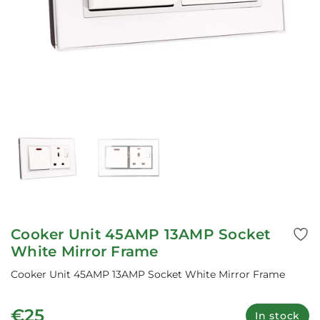
Cooker Unit 45AMP 13AMP Socket
White Mirror Frame
Cooker Unit 45AMP 13AMP Socket White Mirror Frame
€25
In stock