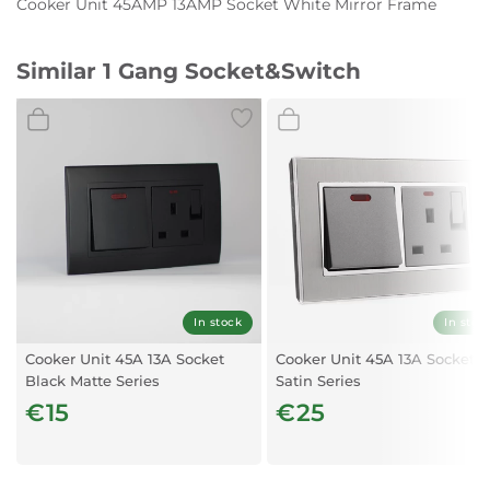
Cooker Unit 45AMP 13AMP Socket White Mirror Frame
Similar 1 Gang Socket&Switch
In stock
In stoc
Cooker Unit 45A 13A Socket
Cooker Unit 45A 13A Socket
Black Matte Series
Satin Series
€15
€25