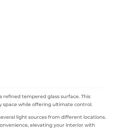
a refined tempered glass surface. This
 space while offering ultimate control.
everal light sources from different locations.
convenience, elevating your interior with