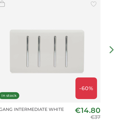
-60%
In stock
In stoc
€14.80
 GANG INTERMEDIATE WHITE
2 Gang 1
Matte Se
€37