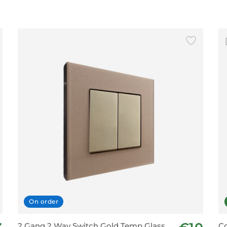
On order
2 Gang 2 Way Switch Gold Temp Glass
Co