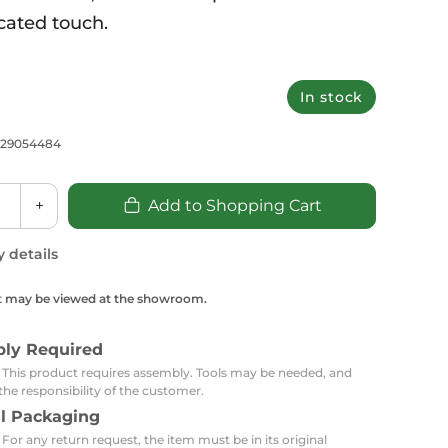
Carpets
Trendi Switch
Gardens
s
cated touch.
Profiles
essed Lighting
Ceiling Recessed
Sets
Kitchen Appliances
3
In stock
or Lamps
Lighting
Outdoor Accessories
Kitchen Appliances
Ceiling Recessed Lighting
Vacumm Appliances
729054484
LED Furniture
Gypsum Spotlights
Mini LED Spotlights
Outdoor Furniture
Mattresses
+
Add to Shopping Cart
Covers
Semi Recessed Spotlights
Bathroom Ceiling
Benches
Daybeds
y details
Recessed Lighting
sing
Office
Jacuzzis
t may be viewed at the showroom.
Office Desks and Chairs
Adapters & Accessories
bly Required
Portable Desks
: This product requires assembly. Tools may be needed, and
Tools
the responsibility of the customer.
al Packaging
 For any return request, the item must be in its original