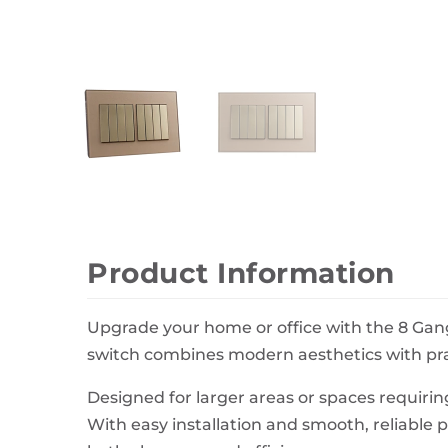
Wall Decor
Photo Frames
Carpets
Product Information
Upgrade your home or office with the 8 Gang
switch combines modern aesthetics with pract
Designed for larger areas or spaces requiring
With easy installation and smooth, reliable p