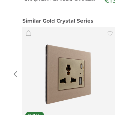
€1
Similar Gold Crystal Series
In stock