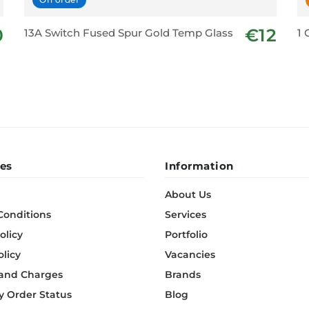
0
€12
13A Switch Fused Spur Gold Temp Glass
1 
es
Information
About Us
Conditions
Services
olicy
Portfolio
olicy
Vacancies
 and Charges
Brands
 Order Status
Blog