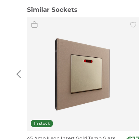
Similar Sockets
In stock
45 Amp Neon Insert Gold Temp Glass