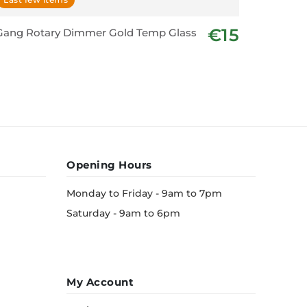
€15
Gang Rotary Dimmer Gold Temp Glass
Shaver U
Opening Hours
Monday to Friday - 9am to 7pm
Saturday - 9am to 6pm
My Account