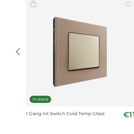
In stock
€1
1 Gang Int Switch Gold Temp Glass