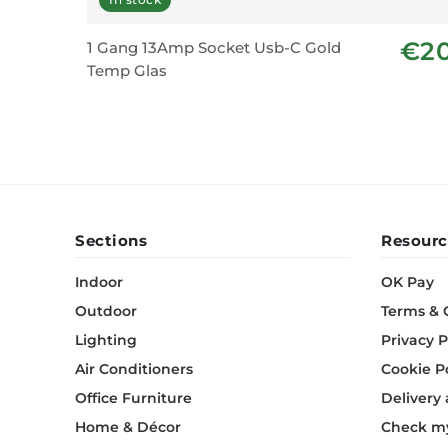
€2
1 Gang 13Amp Socket Usb-C Gold
Temp Glas
Sections
Resourc
Indoor
OK Pay
Outdoor
Terms & 
Lighting
Privacy P
Air Conditioners
Cookie P
Office Furniture
Delivery
Home & Décor
Check my