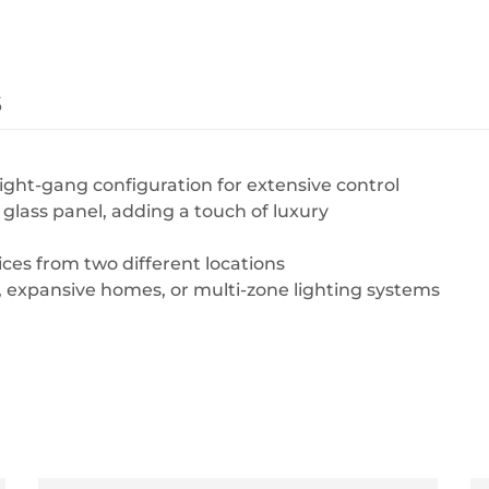
s
ght-gang configuration for extensive control
lass panel, adding a touch of luxury
ices from two different locations
, expansive homes, or multi-zone lighting systems