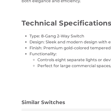
both elegance and efficiency.
Technical Specification
Type: 8-Gang 2-Way Switch
Design: Sleek and modern design with ei
Finish: Premium gold-colored tempered g
Functionality:
Controls eight separate lights or dev
Perfect for large commercial spaces
Similar Switches