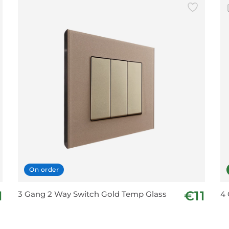
On order
1
€11
3 Gang 2 Way Switch Gold Temp Glass
4