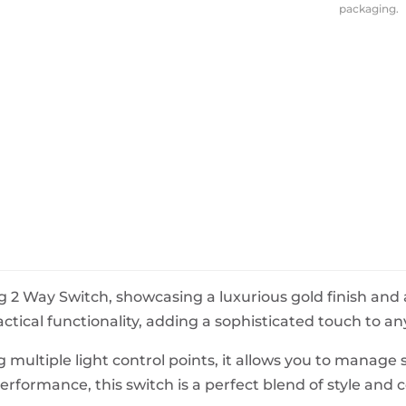
packaging.
BeefEater Barbecues
Electric Barbecues
 2 Way Switch, showcasing a luxurious gold finish and 
ical functionality, adding a sophisticated touch to any
 multiple light control points, it allows you to manage s
erformance, this switch is a perfect blend of style and 