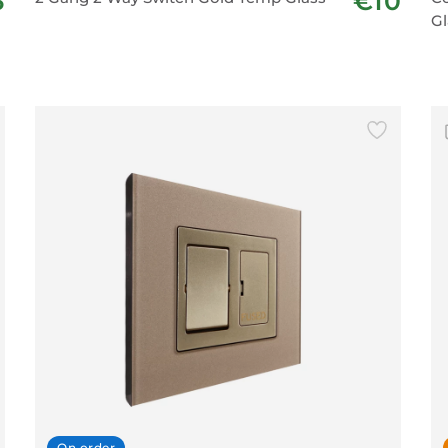
3
€10
Gl
On order