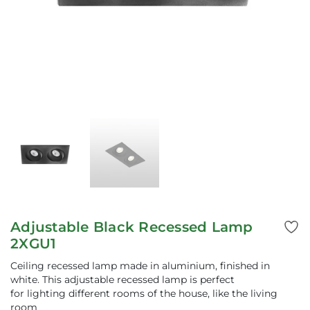
Adjustable Black Recessed Lamp
2XGU1
Ceiling recessed lamp made in aluminium, finished in
white. This adjustable recessed lamp is perfect
for lighting different rooms of the house, like the living
room