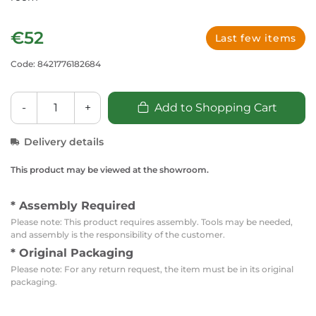
€52
Last few items
Code: 8421776182684
-
+
Add to Shopping Cart
Delivery details
This product may be viewed at the showroom.
* Assembly Required
Please note: This product requires assembly. Tools may be needed,
and assembly is the responsibility of the customer.
* Original Packaging
Please note: For any return request, the item must be in its original
packaging.