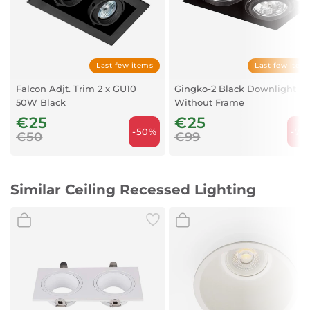
IP
20
Voltage
100-240V
Material
Aluminium
Last few items
Last few item
Recommended bulb
17316
Falcon Adjt. Trim 2 x GU10
Gingko-2 Black Downlight
50W Black
Description
GU10 LED 8W 2700K
Without Frame
€25
Recommended Bulb
450Lm 38°
€25
-50%
-74
€50
€99
Length
232 mm
Width
115 mm
Similar Ceiling Recessed Lighting
Height
40 mm