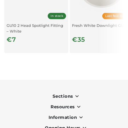
In stock
Last few item
GU10 2 Head Spotlight Fitting
Fresh White Downlight GU10
– White
€7
€35
Sections
Resources
Indoor
Outdoor
Information
OK Pay
Lighting
Terms & Conditions
Opening Hours