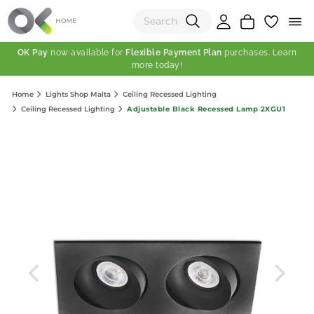
OK Pay
now available for
Flexible Payment Plan
purchases. Learn
more today!
(0)
Home
Lights Shop Malta
Ceiling Recessed Lighting
Total:
Adjustable Black Recessed Lamp 2XGU1
Ceiling Recessed Lighting
View Shopping Cart