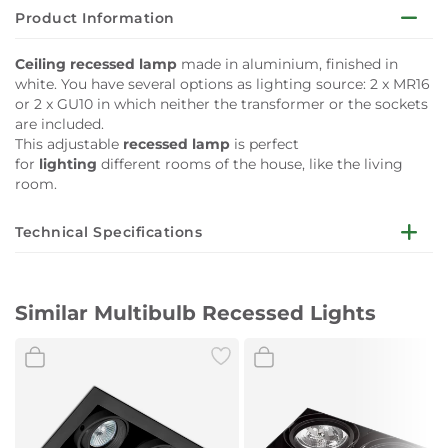
Product Information
Ceiling recessed lamp
made in aluminium, finished in
white. You have several options as lighting source: 2 x MR16
or 2 x GU10 in which neither the transformer or the sockets
are included.
This adjustable
recessed lamp
is perfect
for
lighting
different rooms of the house, like the living
room.
Technical Specifications
Light
2 x GU10 50W/2 x MR16 50W/2 x
source
MODULO LED 8W
Similar Multibulb Recessed Lights
Included
No
Transformer
Transformer
Included
No