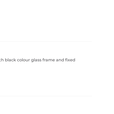
h black colour glass frame and fixed