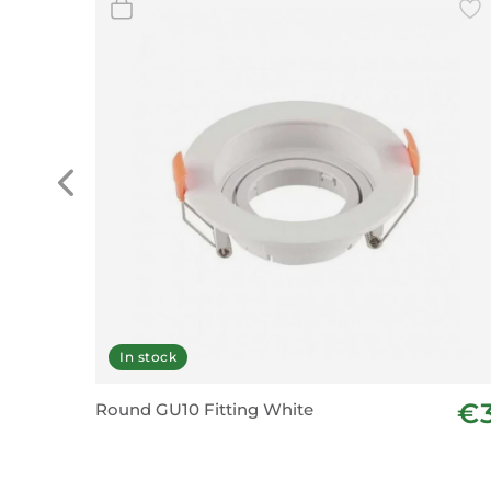
In stock
€
Round GU10 Fitting White