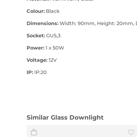
Colour:
Black
Dimensions:
Width: 90mm, Height: 20mm, 
Socket:
GU5,3
Power:
1 x 50W
Voltage:
12V
IP:
IP:20
Similar Glass Downlight