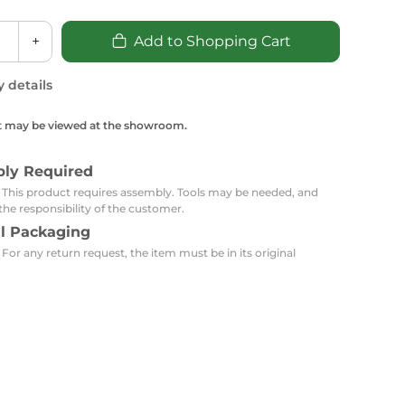
Carpets
Trendi Switch
Gardens
s
Profiles
+
Add to Shopping Cart
essed Lighting
Ceiling Recessed
Sets
Kitchen Appliances
y details
or Lamps
Lighting
Outdoor Accessories
Kitchen Appliances
Ceiling Recessed Lighting
t may be viewed at the showroom.
Vacumm Appliances
LED Furniture
Gypsum Spotlights
Mini LED Spotlights
Outdoor Furniture
bly Required
Mattresses
Covers
Semi Recessed Spotlights
: This product requires assembly. Tools may be needed, and
the responsibility of the customer.
Bathroom Ceiling
Benches
Daybeds
al Packaging
Recessed Lighting
 For any return request, the item must be in its original
sing
Office
Jacuzzis
Office Desks and Chairs
Adapters & Accessories
Portable Desks
Tools