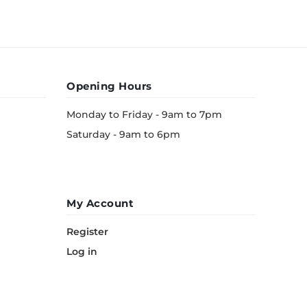
Opening Hours
Monday to Friday - 9am to 7pm
Saturday - 9am to 6pm
My Account
Register
Log in