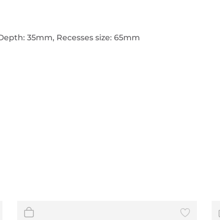
Depth: 35mm, Recesses size: 65mm