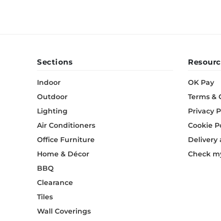
Sections
Resourc
Indoor
OK Pay
Outdoor
Terms & 
Lighting
Privacy P
Air Conditioners
Cookie P
Office Furniture
Delivery
Home & Décor
Check my
BBQ
Clearance
Tiles
Wall Coverings