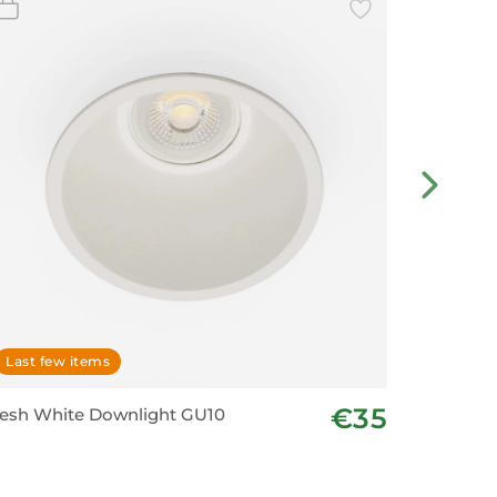
Last few items
Last fe
€35
esh White Downlight GU10
Spotligh
– White