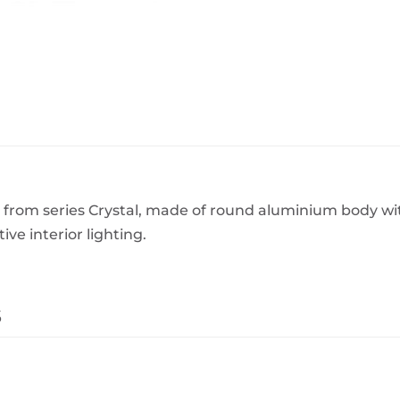
BeefEater Barbecues
Electric Barbecues
from series Crystal, made of round aluminium body wit
ve interior lighting.
s