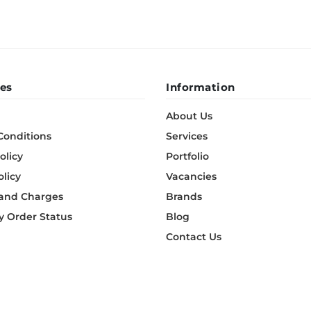
es
Information
About Us
Conditions
Services
olicy
Portfolio
olicy
Vacancies
 and Charges
Brands
 Order Status
Blog
Contact Us