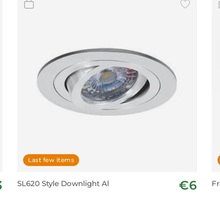
Last few items
3
€6
SL620 Style Downlight Al
Fr