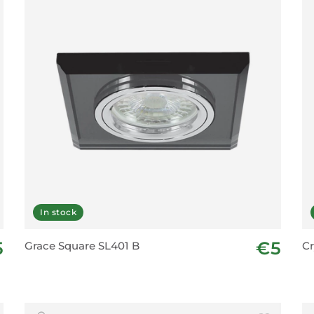
In stock
5
€5
Grace Square SL401 B
Cr