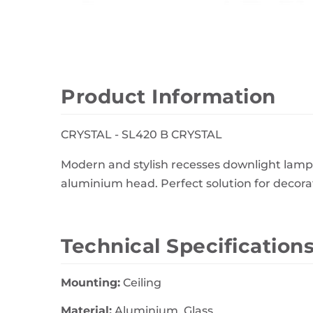
Wall Decor
Photo Frames
Carpets
Product Information
CRYSTAL - SL420 B CRYSTAL
Modern and stylish recesses downlight lamp 
aluminium head. Perfect solution for decorati
Technical Specification
Mounting:
Ceiling
Material:
Aluminium, Glass