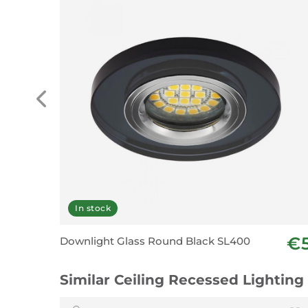
In stock
€
Downlight Glass Round Black SL400
Similar Ceiling Recessed Lighting