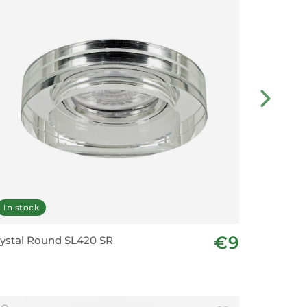
In stock
In stoc
€9
ystal Round SL420 SR
Downligh