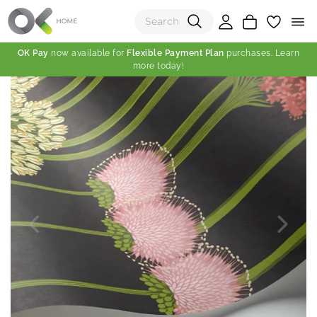
OK Pay
now available for
Flexible Payment Plan
purchases. Learn
more today!
(0)
Total:
View Shopping Cart