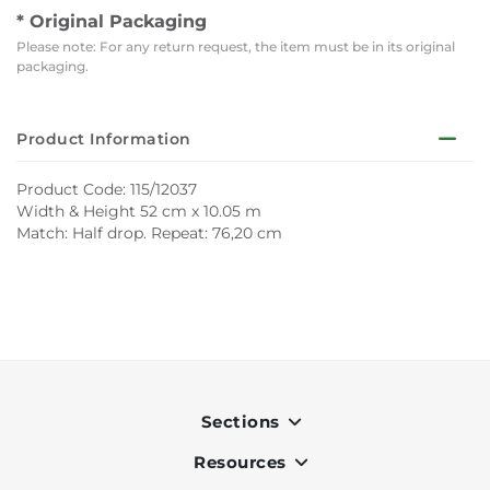
* Original Packaging
Please note: For any return request, the item must be in its original
packaging.
Product Information
Product Code: 115/12037
Width & Height 52 cm x 10.05 m
Match: Half drop. Repeat: 76,20 cm
Sections
Resources
Indoor