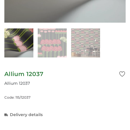
Allium 12037
Allium 12037
Code: 115/12037
Delivery details