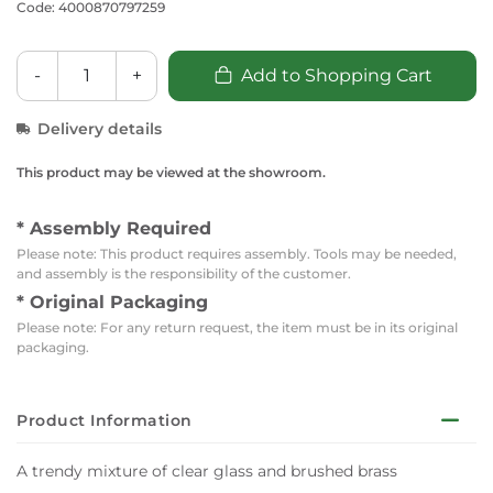
Code: 4000870797259
-
+
Add to Shopping Cart
Delivery details
This product may be viewed at the showroom.
* Assembly Required
Please note: This product requires assembly. Tools may be needed,
and assembly is the responsibility of the customer.
* Original Packaging
Please note: For any return request, the item must be in its original
packaging.
Product Information
A trendy mixture of clear glass and brushed brass