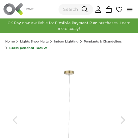
OK Pay
now available for
Flexible Payment Plan
purchases. Learn
more today!
(0)
Home
Lights Shop Malta
Indoor Lighting
Pendants & Chandeliers
Total:
Brass pendant 1X20W
View Shopping Cart