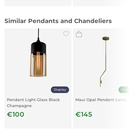
Similar Pendants and Chandeliers
Display
In stoc
Pendant Light Glass Black
Maui Opal Pendant Lamp
Champagne
€100
€145