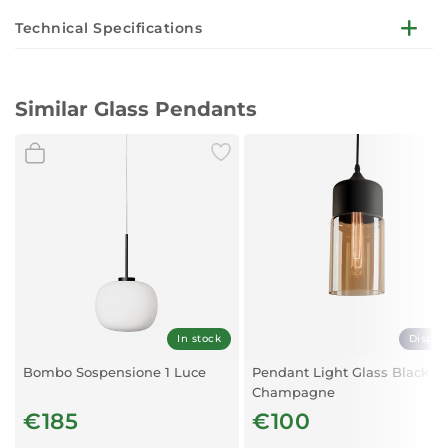
Technical Specifications
Bulb not included
Similar Glass Pendants
Length:
110cm
Diameter:
200mm
Material:
Metal, Glass
Colour:
Brushed brass, clear
Fitting:
E27
Maximum Power:
20W
In stock
Displa
Bombo Sospensione 1 Luce
Pendant Light Glass Black
Champagne
€185
€100