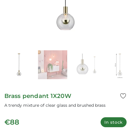
Brass pendant 1X20W
A trendy mixture of clear glass and brushed brass
€88
In stock