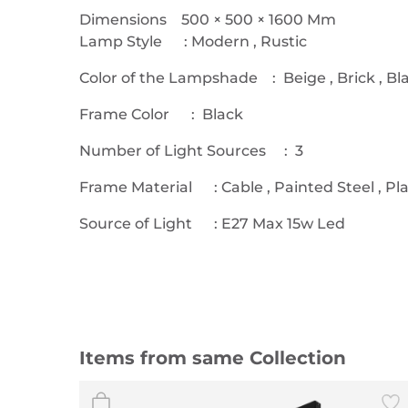
Dimensions 500 × 500 × 1600 Mm
Lamp Style : Modern , Rustic
Color of the Lampshade : Beige , Brick , Bl
Frame Color : Black
Number of Light Sources : 3
Frame Material : Cable , Painted Steel , Pla
Source of Light : E27 Max 15w Led
Items from same Collection