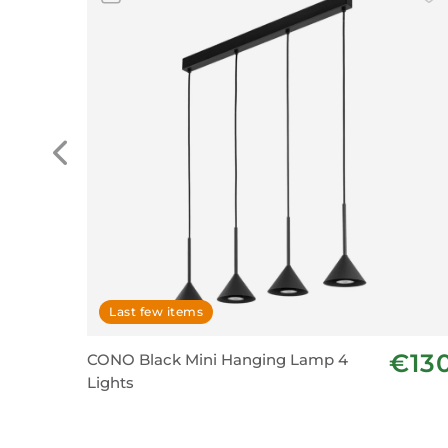
Last few items
€13
CONO Black Mini Hanging Lamp 4
Lights