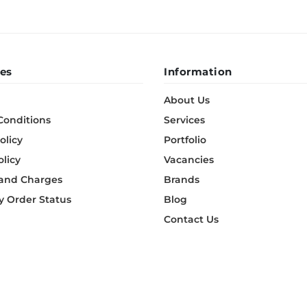
es
Information
About Us
Conditions
Services
olicy
Portfolio
olicy
Vacancies
 and Charges
Brands
 Order Status
Blog
Contact Us