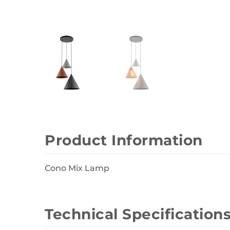
Wall Decor
Photo Frames
Carpets
Product Information
Cono Mix Lamp
Technical Specification