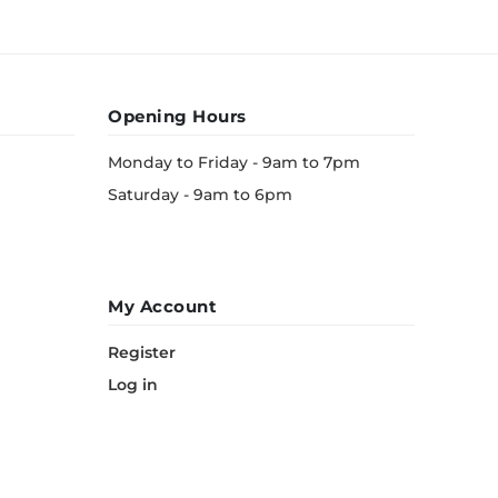
Opening Hours
Monday to Friday - 9am to 7pm
Saturday - 9am to 6pm
My Account
Register
Log in