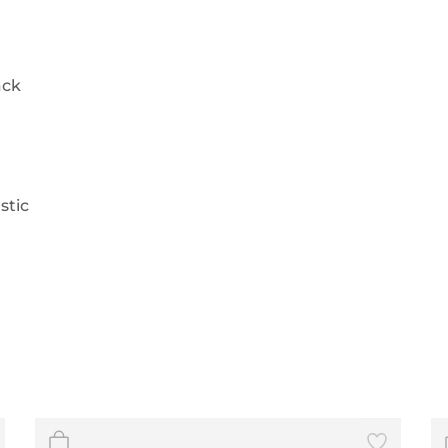
ack
stic