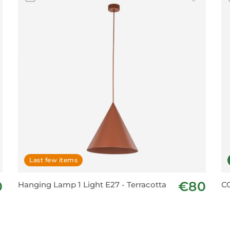
Last few items
0
€80
Hanging Lamp 1 Light E27 - Terracotta
C