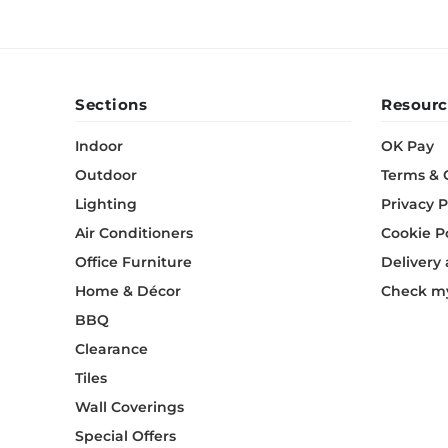
Sections
Resourc
Indoor
OK Pay
Outdoor
Terms & 
Lighting
Privacy P
Air Conditioners
Cookie P
Office Furniture
Delivery
Home & Décor
Check my
BBQ
Clearance
Tiles
Wall Coverings
Special Offers