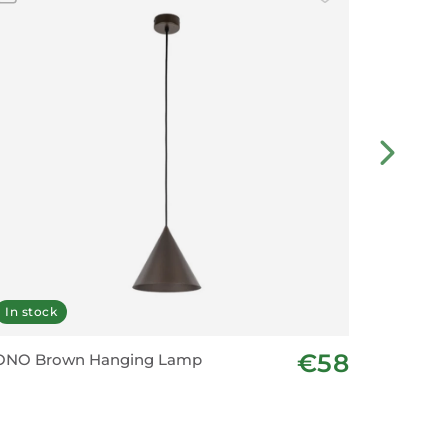
In stock
In stoc
€58
ONO Brown Hanging Lamp
CONO Or