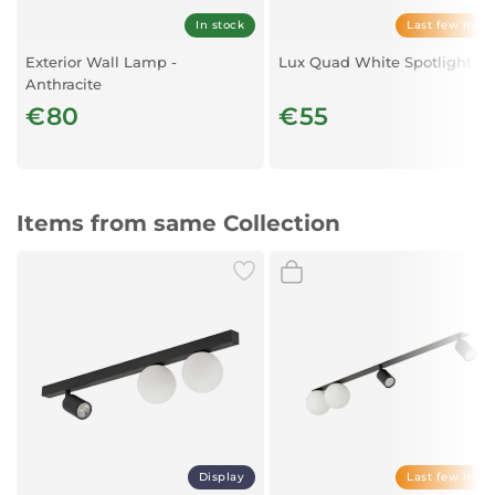
In stock
Last few item
Exterior Wall Lamp -
Lux Quad White Spotlight
Anthracite
€80
€55
Items from same Collection
Display
Last few item