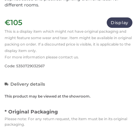
different rooms.
€105
Display
This is a display item which might not have original packaging and
might feature some wear and tear. Item might be available in original
packing on order. If a discounted price is visible, it is applicable to the
display item only.
For more information please contact us.
Code: 5350729032567
Delivery details
This product may be viewed at the showroom.
* Original Packaging
Please note: For any return request, the item must be in its original
packaging.