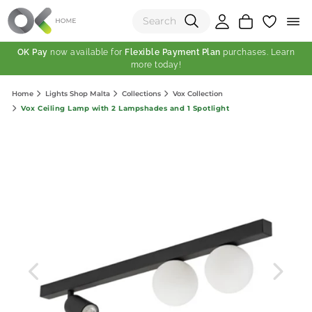
OK Pay
now available for
Flexible Payment Plan
purchases. Learn
more today!
(0)
Home
Lights Shop Malta
Collections
Vox Collection
Total:
Vox Ceiling Lamp with 2 Lampshades and 1 Spotlight
View Shopping Cart