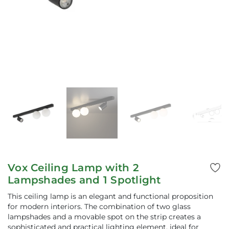
Vox Ceiling Lamp with 2
Lampshades and 1 Spotlight
This ceiling lamp is an elegant and functional proposition
for modern interiors. The combination of two glass
lampshades and a movable spot on the strip creates a
sophisticated and practical lighting element, ideal for