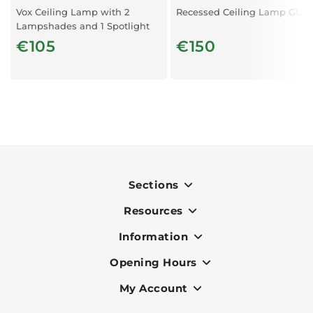
Vox Ceiling Lamp with 2
Recessed Ceiling Lamp GU10
Lampshades and 1 Spotlight
€105
€150
Sections
Resources
Indoor
Outdoor
Information
OK Pay
Lighting
Terms & Conditions
Opening Hours
About Us
Air Conditioners
Privacy Policy
Services
My Account
Monday to Friday - 9am to 7pm
Office Furniture
Cookie Policy
Portfolio
Saturday - 9am to 6pm