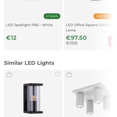
Shade Color:
White
Lampshade Material:
Glass
Protection:
IP20
In stock
Last few item
Protection Class:
1
LED Spotlight IP65 - White
LED Office Square Ceiling
Lamp
€12
€97.50
-50
€195
Similar LED Lights