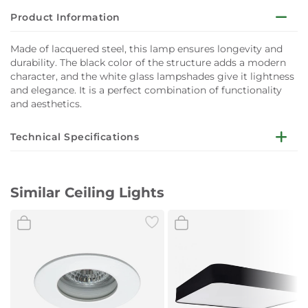
Product Information
Made of lacquered steel, this lamp ensures longevity and
durability. The black color of the structure adds a modern
character, and the white glass lampshades give it lightness
and elegance. It is a perfect combination of functionality
and aesthetics.
Technical Specifications
Dimensions:
Length (cm): 70
Similar Ceiling Lights
Width (cm): 15
Height (cm): 14
Material:
Painted steel
Colour:
Black
Light Source Type:
GU10/G9
Number of Light Sources:
3
Power:
LED Max 10W+Max 6W
Light Source Included:
No
Power:
230V