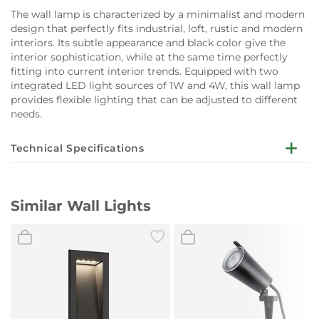
The wall lamp is characterized by a minimalist and modern
design that perfectly fits industrial, loft, rustic and modern
interiors. Its subtle appearance and black color give the
interior sophistication, while at the same time perfectly
fitting into current interior trends. Equipped with two
integrated LED light sources of 1W and 4W, this wall lamp
provides flexible lighting that can be adjusted to different
needs.
Technical Specifications
Dimensions:
Height (cm): 46.5
Similar Wall Lights
Width (cm): 46.5
Length (cm): 8
Power supply (V):
230
Light thread type:
Integrated LED source
Number of light sources:
2
Light color:
Neutral white
Light color (K):
4000
Power (W):
1+4