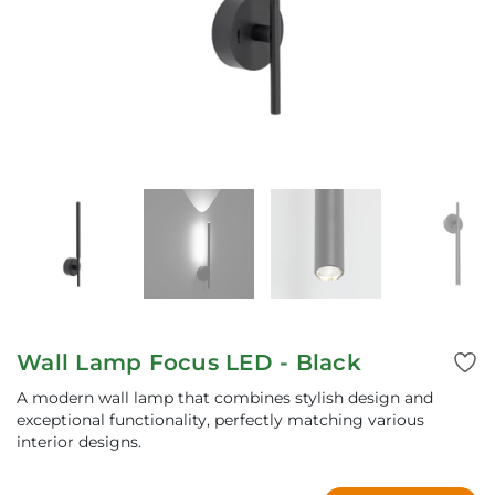
Wall Lamp Focus LED - Black
A modern wall lamp that combines stylish design and
exceptional functionality, perfectly matching various
interior designs.