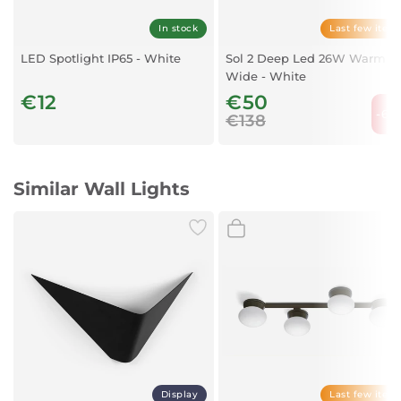
In stock
Last few item
LED Spotlight IP65 - White
Sol 2 Deep Led 26W Warm
Wide - White
€12
€50
-63
€138
Similar Wall Lights
Display
Last few item