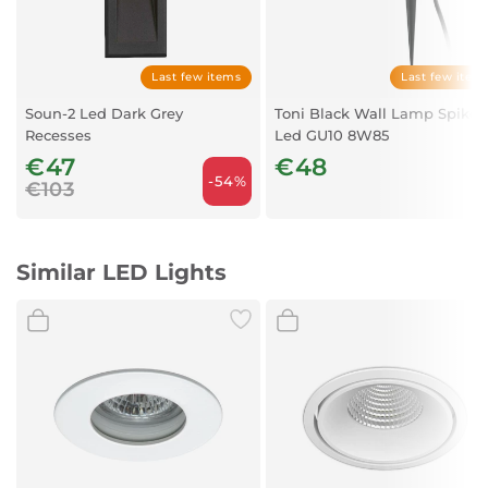
Luminous flux (LM):
117+616
Replaceable light source:
NO
Light source included:
Yes
Color:
Black
Last few items
Last few item
Material:
Metal
Soun-2 Led Dark Grey
Toni Black Wall Lamp Spike
Additional material:
Plastic
Recesses
Led GU10 8W85
Degree of protection:
IP20
€47
€48
-54%
€103
Similar LED Lights