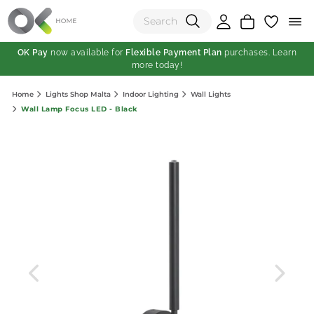
OK Pay
now available for
Flexible Payment Plan
purchases. Learn
more today!
(0)
Home
Lights Shop Malta
Indoor Lighting
Wall Lights
Total:
Wall Lamp Focus LED - Black
View Shopping Cart