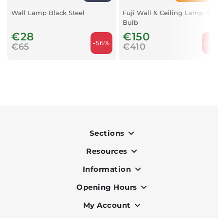
Wall Lamp Black Steel
Fuji Wall & Ceiling Lamp 4
Bulb
€28
€150
-56%
-63
€65
€410
Sections
Resources
Indoor
Outdoor
Information
OK Pay
Lighting
Terms & Conditions
Opening Hours
About Us
Air Conditioners
Privacy Policy
Services
My Account
Monday to Friday - 9am to 7pm
Office Furniture
Cookie Policy