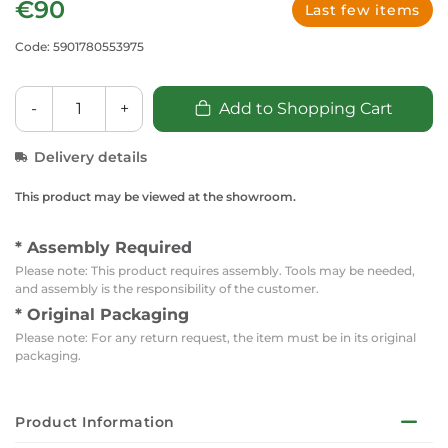
€90
Last few items
Code: 5901780553975
-
+
Add to Shopping Cart
Delivery details
This product may be viewed at the showroom.
* Assembly Required
Please note: This product requires assembly. Tools may be needed,
and assembly is the responsibility of the customer.
* Original Packaging
Please note: For any return request, the item must be in its original
packaging.
Product Information