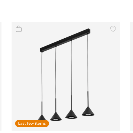
BeefEater Barbecues
Electric Barbecues
Last few items