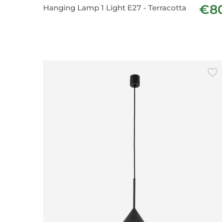
€8
Hanging Lamp 1 Light E27 - Terracotta