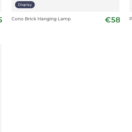
Display
5
€58
Cono Brick Hanging Lamp