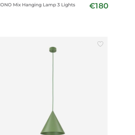
€180
ONO Mix Hanging Lamp 3 Lights