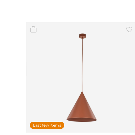
Wall Decor
Photo Frames
Carpets
Last few items