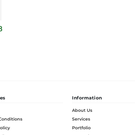
8
es
Information
About Us
Conditions
Services
olicy
Portfolio