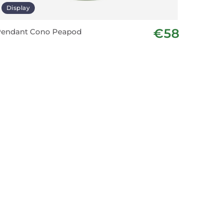
Display
€58
Pendant Cono Peapod