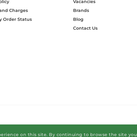
olicy
Vacancies
 and Charges
Brands
 Order Status
Blog
Contact Us
erience on this site. By continuing to browse the site yo