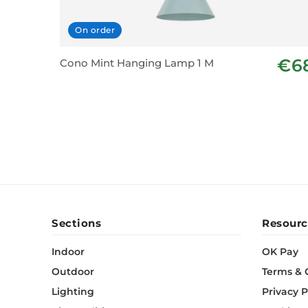
On order
€6
Cono Mint Hanging Lamp 1 M
Sections
Resourc
Indoor
OK Pay
Outdoor
Terms & 
Lighting
Privacy P