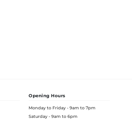
Opening Hours
Monday to Friday - 9am to 7pm
Saturday - 9am to 6pm