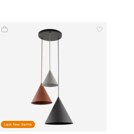
Last few items