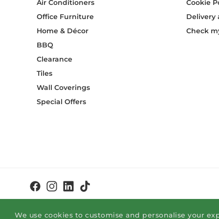
Air Conditioners
Cookie P
Office Furniture
Delivery
Home & Décor
Check my
BBQ
Clearance
Tiles
Wall Coverings
Special Offers
We use cookies to customise and personalise your exp
© OK Home Limited 2026 - okhome.com.mt