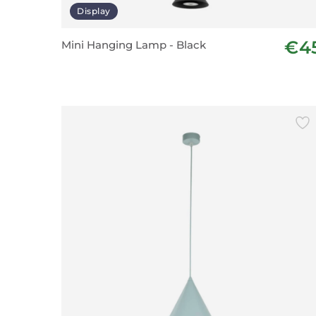
Display
€4
Mini Hanging Lamp - Black