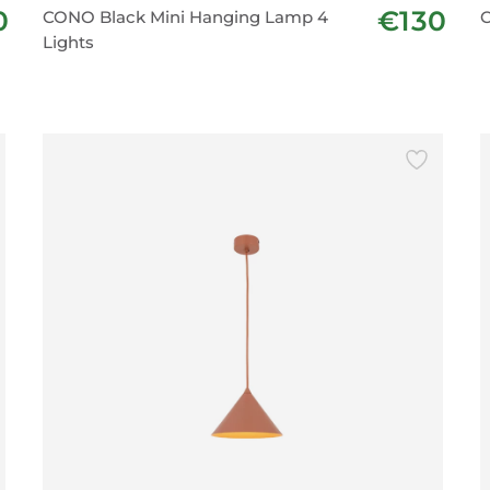
0
€130
CONO Black Mini Hanging Lamp 4
C
Lights