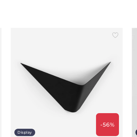
-56%
Display