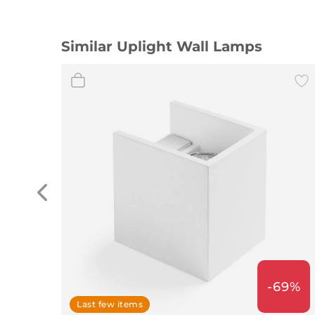
Similar Uplight Wall Lamps
-69%
Last few items