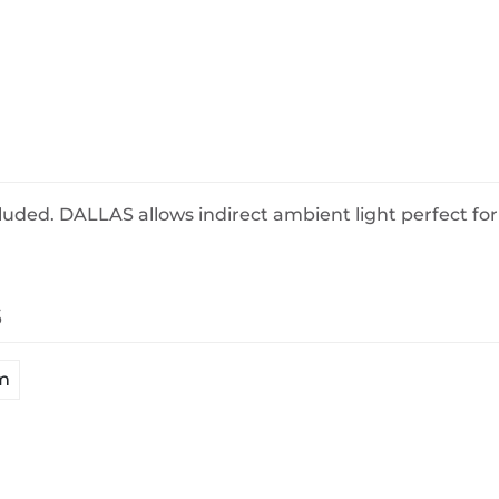
BeefEater Barbecues
Electric Barbecues
uded. DALLAS allows indirect ambient light perfect for
s
m