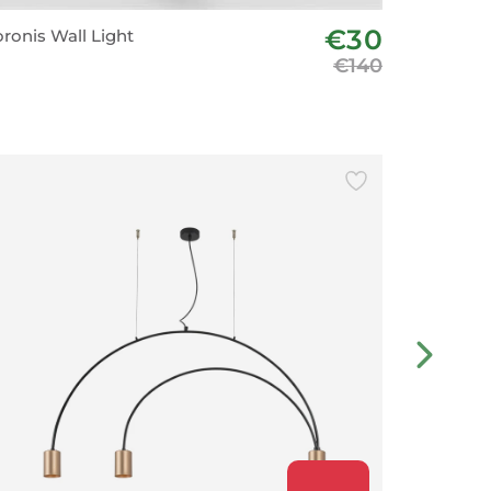
€30
ronis Wall Light
Aplique B
€140