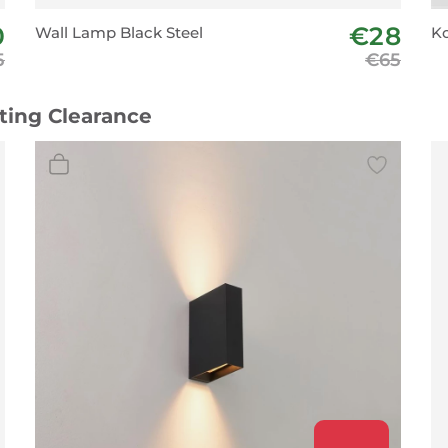
0
€28
Wall Lamp Black Steel
Ko
5
€65
hting Clearance