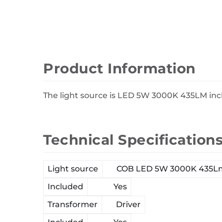
Wall Decor
Photo Frames
Carpets
Product Information
The light source is LED 5W 3000K 435LM incl
Technical Specification
Light source
COB LED 5W 3000K 435L
Included
Yes
Transformer
Driver