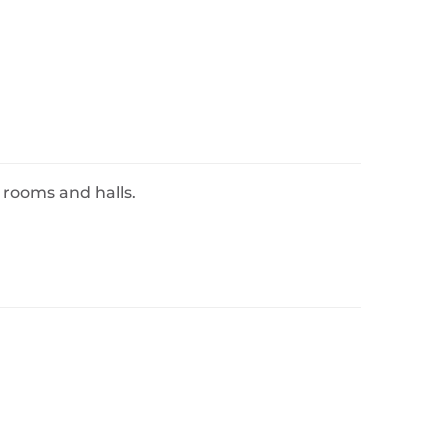
 rooms and halls.