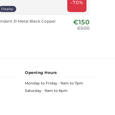
-70%
Display
Last fe
€150
ndant 3l Metal Black Copper
Prado R
€500
Opening Hours
Monday to Friday - 9am to 7pm
Saturday - 9am to 6pm