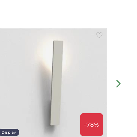
-78%
Display
Displa