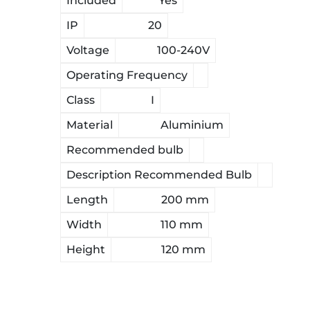
Included
Yes
IP
20
Voltage
100-240V
Operating Frequency
Class
I
Material
Aluminium
Recommended bulb
Description Recommended Bulb
Length
200 mm
Width
110 mm
Height
120 mm