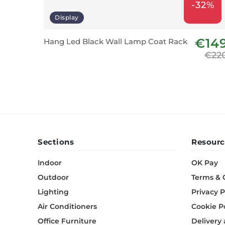
-32%
Display
€14
Hang Led Black Wall Lamp Coat Rack
€22
Sections
Resourc
Indoor
OK Pay
Outdoor
Terms & 
Lighting
Privacy P
Air Conditioners
Cookie P
Office Furniture
Delivery