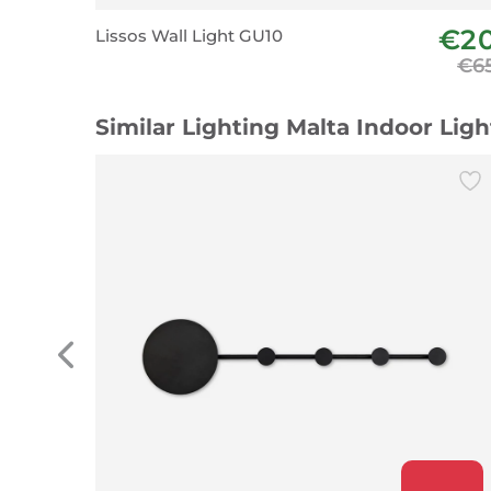
€2
Lissos Wall Light GU10
€6
Similar Lighting Malta Indoor Lig