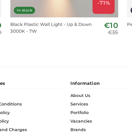
-71%
In stock
9
€10
Black Plastic Wall Light - Up & Down
Pe
3000K - 7W
0
€35
es
Information
About Us
Conditions
Services
olicy
Portfolio
olicy
Vacancies
 and Charges
Brands