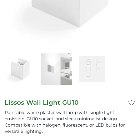
Lissos Wall Light GU10
Paintable white plaster wall lamp with single light
emission, GU10 socket, and sleek minimalist design.
Compatible with halogen, fluorescent, or LED bulbs for
versatile lighting.