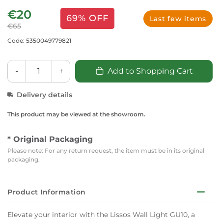
€20
69% OFF
Last few items
€65
Code: 5350049779821
-
+
Add to Shopping Cart
Delivery details
This product may be viewed at the showroom.
* Original Packaging
Please note: For any return request, the item must be in its original
packaging.
Product Information
Elevate your interior with the Lissos Wall Light GU10, a