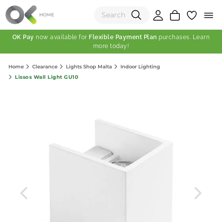
OK Pay
now available for
Flexible Payment Plan
purchases. Learn
more today!
(0)
Home
Clearance
Lights Shop Malta
Indoor Lighting
Total:
Lissos Wall Light GU10
View Shopping Cart