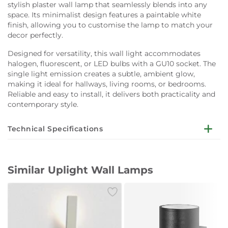
stylish plaster wall lamp that seamlessly blends into any
space. Its minimalist design features a paintable white
finish, allowing you to customise the lamp to match your
decor perfectly.
Designed for versatility, this wall light accommodates
halogen, fluorescent, or LED bulbs with a GU10 socket. The
single light emission creates a subtle, ambient glow,
making it ideal for hallways, living rooms, or bedrooms.
Reliable and easy to install, it delivers both practicality and
contemporary style.
Technical Specifications
Dimensions:
W9 x D10 x H10 cm
Similar Uplight Wall Lamps
Weight:
300 g
Material:
Plaster (paintable)