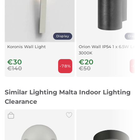
Colour:
White
Cap Type:
GU10
Display
Displa
Maximum Compatible Wattage:
Koronis Wall Light
Orion Wall IP54 1 x 6.5W Led
60 watts
3000K
Wattage:
€30
€20
50 watts
-78%
-60
€140
€50
Voltage:
220 volts
Similar Lighting Malta Indoor Lighting
Area Lighting Classification:
IP20
Clearance
Energy Efficiency Label:
A to E