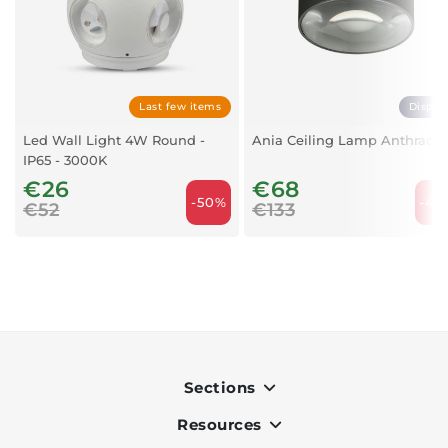
Last few items
Displa
Led Wall Light 4W Round -
Ania Ceiling Lamp Anthracit
IP65 - 3000K
€26
€68
-50%
-48
€52
€133
Sections
Resources
Indoor