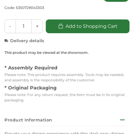
Code: 5350729043303
-
+
Add to Shopping Cart
Delivery details
This product may be viewed at the showroom.
* Assembly Required
Please note: This product requires assembly. Tools may be needed,
and assembly is the responsibility of the customer.
* Original Packaging
Please note: For any return request, the item must be in its original
packaging.
Product Information
Elevate your dining experience with this dark grey dining