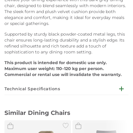
chair, designed to blend seamlessly with modern interiors.
The sleek form and plush velvet cushion provide both
elegance and comfort, making it ideal for everyday meals
or special gatherings.
Supported by sturdy black powder-coated metal legs, this
chair ensures long-lasting durability and a stylish edge. Its
refined silhouette and rich texture add a touch of
sophistication to any dining room setting.
This product is intended for domestic use only.
Maximum user weight: 110–120 kg per person.
Commercial or rental use will invalidate the warranty.
Technical Specifications
Dimensions:
W56 x D60 x H83 cm
Similar Dining Chairs
Cushion:
Velvet