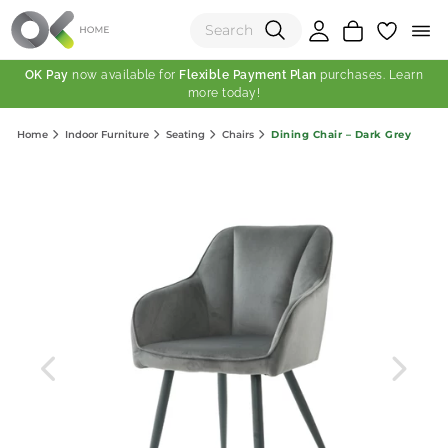
OK Pay
now available for
Flexible Payment Plan
purchases. Learn
more today!
(0)
Dining Chair – Dark Grey
Home
Indoor Furniture
Seating
Chairs
Total:
View Shopping Cart