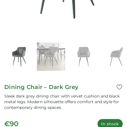
Dining Chair – Dark Grey
Sleek dark grey dining chair with velvet cushion and black
metal legs. Modern silhouette offers comfort and style for
contemporary dining spaces.
€90
In stock