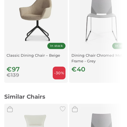
Leg:
Metal tube with black powder coated finish
In stock
In stoc
Classic Dining Chair – Beige
Dining Chair Chromed Metal
Frame - Grey
€97
€40
-30%
€139
Similar Chairs