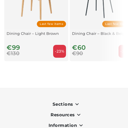
Last few items
Last few item
Dining Chair – Light Brown
Dining Chair – Black & Beige
€99
€60
-23%
-33
€130
€90
Sections
Resources
Indoor
Outdoor
Information
OK Pay