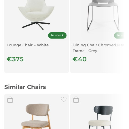
In stock
In stoc
Lounge Chair – White
Dining Chair Chromed Metal
Frame - Grey
€375
€40
Similar Chairs