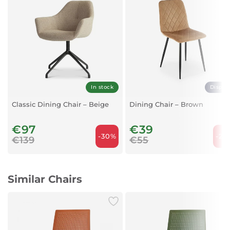
Legs:
Rubber wood
In stock
Displa
Classic Dining Chair – Beige
Dining Chair – Brown
€97
€39
-30%
-29
€139
€55
Similar Chairs