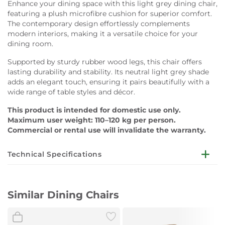
Enhance your dining space with this light grey dining chair,
featuring a plush microfibre cushion for superior comfort.
The contemporary design effortlessly complements
modern interiors, making it a versatile choice for your
dining room.
Supported by sturdy rubber wood legs, this chair offers
lasting durability and stability. Its neutral light grey shade
adds an elegant touch, ensuring it pairs beautifully with a
wide range of table styles and décor.
This product is intended for domestic use only.
Maximum user weight: 110–120 kg per person.
Commercial or rental use will invalidate the warranty.
Technical Specifications
Dimensions:
W58 x D53 x H72 cm
Similar Dining Chairs
Cushion:
Microfibre