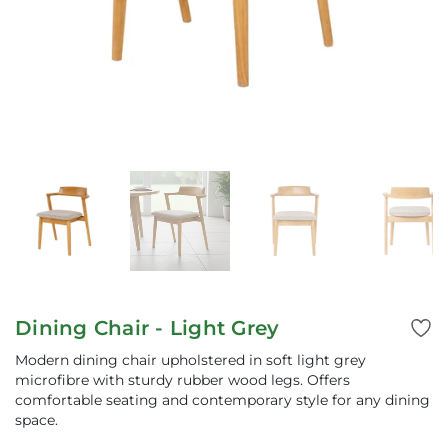
Dining Chair - Light Grey
Modern dining chair upholstered in soft light grey
microfibre with sturdy rubber wood legs. Offers
comfortable seating and contemporary style for any dining
space.