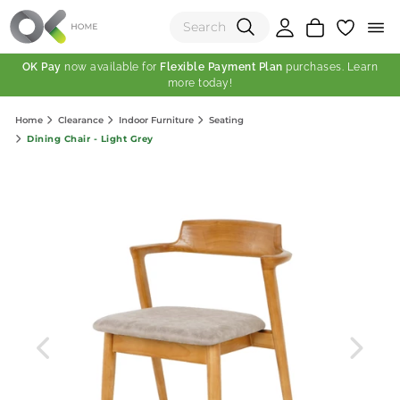
OK Pay
now available for
Flexible Payment Plan
purchases. Learn
more today!
(0)
Home
Clearance
Indoor Furniture
Seating
Total:
Dining Chair - Light Grey
View Shopping Cart