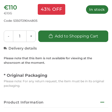
€110
43% OFF
In stock
€195
Code: 5350729044805
-
+
Add to Shopping Cart
Delivery details
Please note that this item is not available for viewing at the
showroom at the moment.
* Original Packaging
Please note: For any return request, the item must be in its original
packaging.
Product Information