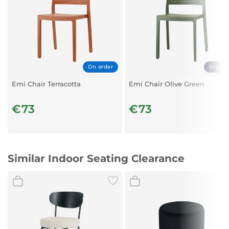
On order
Displa
Emi Chair Terracotta
Emi Chair Olive Green
€73
€73
Similar Indoor Seating Clearance