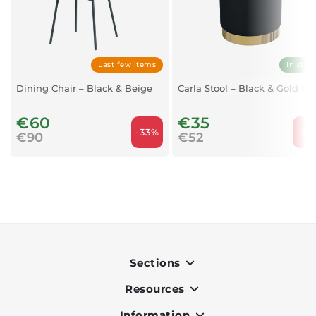
Last few items
In stoc
Dining Chair – Black & Beige
Carla Stool – Black & Gold Po
€60
€35
-33%
-32
€90
€52
Sections
Resources
Indoor
Outdoor
Information