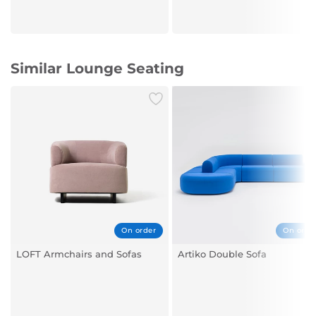
Similar Lounge Seating
On order
On orde
LOFT Armchairs and Sofas
Artiko Double Sofa