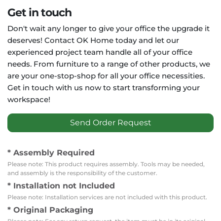
Get in touch
Don't wait any longer to give your office the upgrade it
deserves! Contact OK Home today and let our
experienced project team handle all of your office
needs. From furniture to a range of other products, we
are your one-stop-shop for all your office necessities.
Get in touch with us now to start transforming your
workspace!
Send Order Request
* Assembly Required
Please note: This product requires assembly. Tools may be needed,
and assembly is the responsibility of the customer.
* Installation not Included
Please note: Installation services are not included with this product.
* Original Packaging