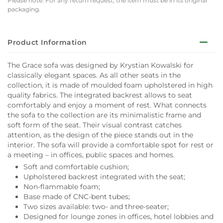
Please note: For any return request, the item must be in its original
packaging.
Product Information
The Grace sofa was designed by Krystian Kowalski for
classically elegant spaces. As all other seats in the
collection, it is made of moulded foam upholstered in high
quality fabrics. The integrated backrest allows to seat
comfortably and enjoy a moment of rest. What connects
the sofa to the collection are its minimalistic frame and
soft form of the seat. Their visual contrast catches
attention, as the design of the piece stands out in the
interior. The sofa will provide a comfortable spot for rest or
a meeting – in offices, public spaces and homes.
Soft and comfortable cushion;
Upholstered backrest integrated with the seat;
Non-flammable foam;
Base made of CNC-bent tubes;
Two sizes available: two- and three-seater;
Designed for lounge zones in offices, hotel lobbies and