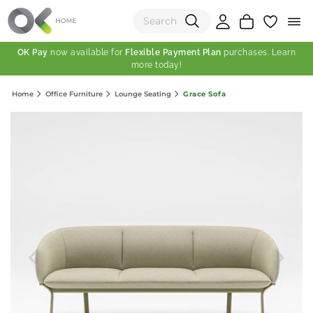
OK Pay
now available for
Flexible Payment Plan
purchases. Learn
more today!
(0)
Grace Sofa
Home
Office Furniture
Lounge Seating
Total:
View Shopping Cart