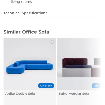
living rooms
Technical Specifications
Seat, backrest - moulded foam, upholstered;
Base - oval-shaped profile 40 × 20 × 2 mm, tube Ø22
Similar Office Sofa
mm, wall thickness 2 mm, CNC-bent, powder coated;
Legs - finished with material feet, colour: black;
Dimensions: GR02: 1280 x 650 mm, h. 760 mm, seat
height 431 mm;
Dimensions: GR03: 1860 x 650 mm, h. 760 mm, seat
height 431 mm;
On order
On orde
Artiko Double Sofa
Kaiva Modular Sofa