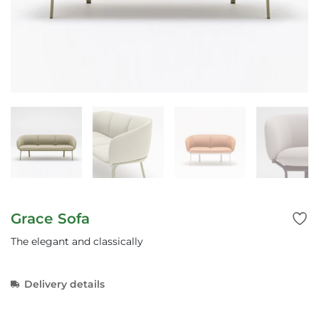
Grace Sofa
The elegant and classically
Delivery details