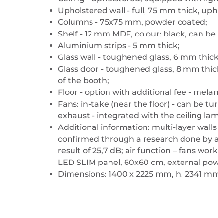
Upholstered wall - full, 75 mm thick, uph
Columns - 75x75 mm, powder coated;
Shelf - 12 mm MDF, colour: black, can b
Aluminium strips - 5 mm thick;
Glass wall - toughened glass, 6 mm thick
Glass door - toughened glass, 8 mm thic
of the booth;
Floor - option with additional fee - mela
Fans: in-take (near the floor) - can be 
exhaust - integrated with the ceiling la
Additional information: multi-layer wall
confirmed through a research done by an
result of 25,7 dB; air function – fans wo
LED SLIM panel, 60x60 cm, external pow
Dimensions: 1400 x 2225 mm, h. 2341 m