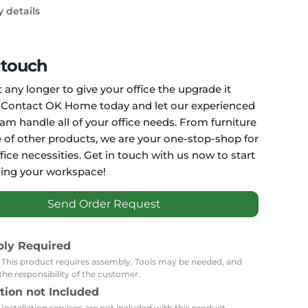
Carpets
Trendi Switch
Gardens
y details
s
Profiles
essed Lighting
Ceiling Recessed
Sets
Kitchen Appliances
 touch
or Lamps
Lighting
Outdoor Accessories
Kitchen Appliances
 any longer to give your office the upgrade it
Ceiling Recessed Lighting
Vacumm Appliances
LED Furniture
 Contact OK Home today and let our experienced
Gypsum Spotlights
eam handle all of your office needs. From furniture
Mini LED Spotlights
Outdoor Furniture
e of other products, we are your one-stop-shop for
Mattresses
Covers
Semi Recessed Spotlights
ffice necessities. Get in touch with us now to start
Bathroom Ceiling
Benches
ing your workspace!
Daybeds
Recessed Lighting
sing
Office
Jacuzzis
Send Order Request
Office Desks and Chairs
Adapters & Accessories
Portable Desks
bly Required
: This product requires assembly. Tools may be needed, and
Tools
the responsibility of the customer.
ation not Included
 Installation services are not included with this product.