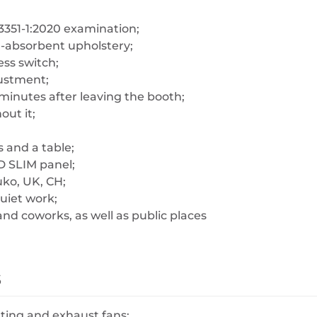
3351-1:2020 examination;
d-absorbent upholstery;
ess switch;
justment;
 minutes after leaving the booth;
out it;
 and a table;
D SLIM panel;
uko, UK, CH;
quiet work;
nd coworks, as well as public places
s
hting and exhaust fans;