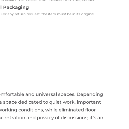
al Packaging
 For any return request, the item must be in its original
comfortable and universal spaces. Depending
 a space dedicated to quiet work, important
orking conditions, while eliminated floor
ntration and privacy of discussions; it’s an