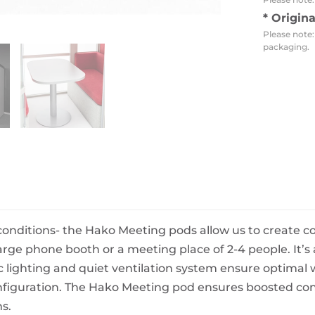
BeefEater Barbecues
* Origin
Electric Barbecues
Please note:
packaging.
conditions- the Hako Meeting pods allow us to create 
rge phone booth or a meeting place of 2-4 people. It’s
lighting and quiet ventilation system ensure optimal w
iguration. The Hako Meeting pod ensures boosted conce
s.