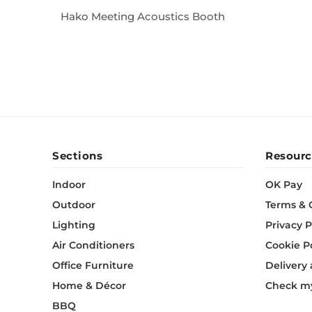
Hako Meeting Acoustics Booth
Sections
Resourc
Indoor
OK Pay
Outdoor
Terms & 
Lighting
Privacy P
Air Conditioners
Cookie P
Office Furniture
Delivery
Home & Décor
Check my
BBQ