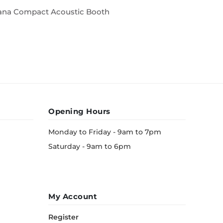
ana Compact Acoustic Booth
Acoustic
Opening Hours
Monday to Friday - 9am to 7pm
Saturday - 9am to 6pm
My Account
Register