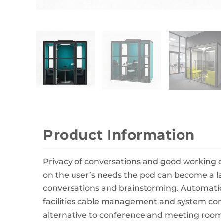
Wall Decor
Photo Frames
Carpets
Product Information
Privacy of conversations and good working 
on the user’s needs the pod can become a la
conversations and brainstorming. Automatic 
facilities cable management and system conf
alternative to conference and meeting room