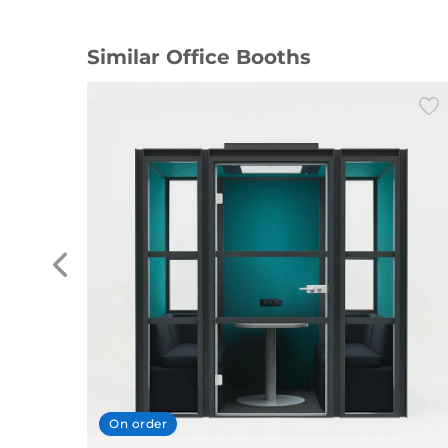
Similar Office Booths
On order