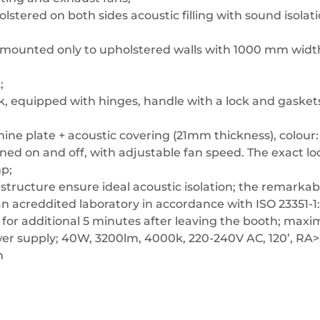
olstered on both sides acoustic filling with sound isolat
e mounted only to upholstered walls with 1000 mm widt
;
k, equipped with hinges, handle with a lock and gasket
mine plate + acoustic covering (21mm thickness), colour:
turned on and off, with adjustable fan speed. The exact 
mp;
s structure ensure ideal acoustic isolation; the remark
 acreddited laboratory in accordance with ISO 23351-1:
rk for additional 5 minutes after leaving the booth; max
er supply; 40W, 3200lm, 4000k, 220-240V AC, 120’, RA
m