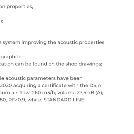
ion properties;
h;
s system improving the acoustic properties
 graphite;
location can be found on the shop drawings;
able acoustic parameters have been
2020 acquiring a certificate with the DS,A
imum air-flow: 260 m3/h; volume 27,5 dB (A);
>80, PF>0.9, white, STANDARD LINE;