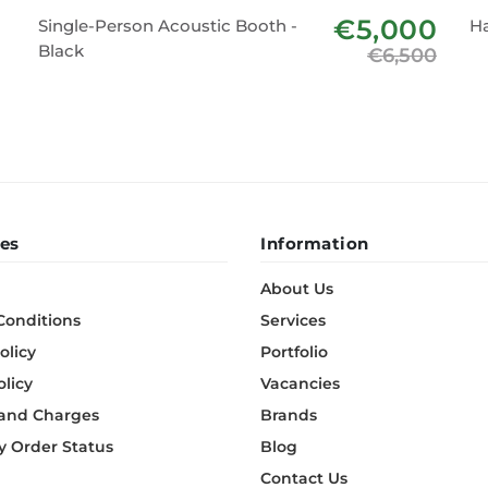
€5,000
Single-Person Acoustic Booth -
H
Black
€6,500
es
Information
About Us
Conditions
Services
olicy
Portfolio
olicy
Vacancies
 and Charges
Brands
 Order Status
Blog
Contact Us