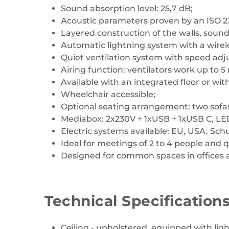
Sound absorption level: 25,7 dB;
Acoustic parameters proven by an ISO 2
Layered construction of the walls, soun
Automatic lightning system with a wirel
Quiet ventilation system with speed ad
Airing function: ventilators work up to 5
Available with an integrated floor or with
Wheelchair accessible;
Optional seating arrangement: two sofas
Mediabox: 2x230V + 1xUSB + 1xUSB C, LE
Electric systems available: EU, USA, Sch
Ideal for meetings of 2 to 4 people and 
Designed for common spaces in offices a
Technical Specification
Ceiling - upholstered, equipped with lig