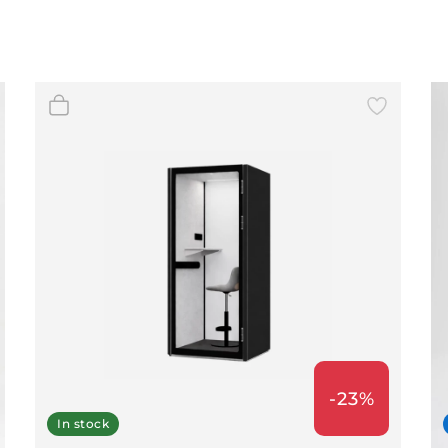
-23%
In stock