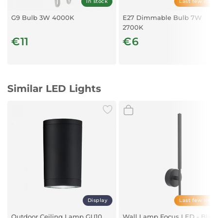
In stock
Last few item
Weight:
93 Grams
G9 Bulb 3W 4000K
E27 Dimmable Bulb 7W
2700K
€11
€6
Similar LED Lights
Display
Last few item
Outdoor Ceiling Lamp GU10
Wall Lamp Focus LED - Blac