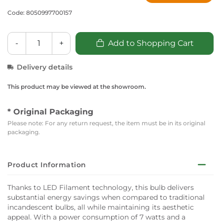
Code: 8050997700157
-
+
Add to Shopping Cart
Delivery details
This product may be viewed at the showroom.
* Original Packaging
Please note: For any return request, the item must be in its original
packaging.
Product Information
Thanks to LED Filament technology, this bulb delivers
substantial energy savings when compared to traditional
incandescent bulbs, all while maintaining its aesthetic
appeal. With a power consumption of 7 watts and a