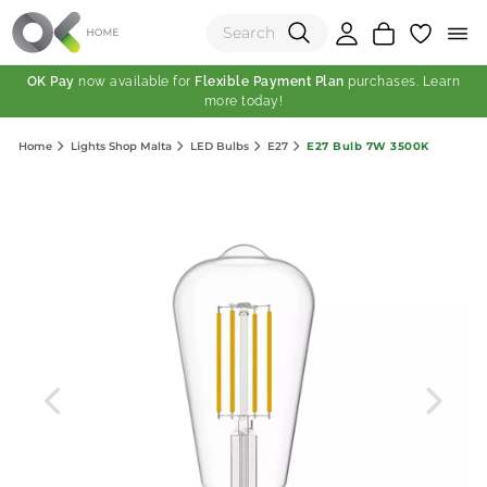
OK Pay
now available for
Flexible Payment Plan
purchases. Learn
more today!
(0)
E27 Bulb 7W 3500K
Home
Lights Shop Malta
LED Bulbs
E27
Total:
View Shopping Cart