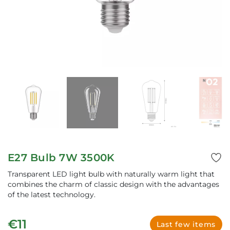
E27 Bulb 7W 3500K
Transparent LED light bulb with naturally warm light that
combines the charm of classic design with the advantages
of the latest technology.
€11
Last few items