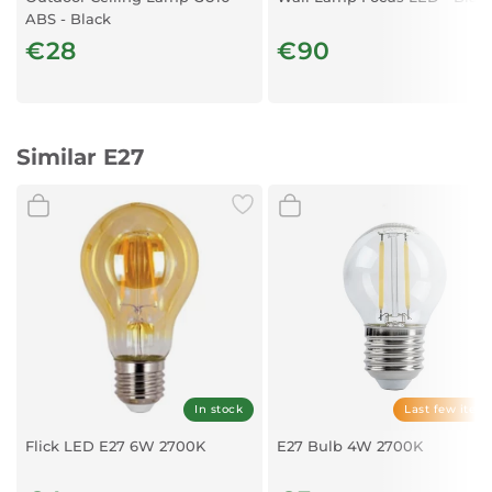
ABS - Black
€28
€90
Similar E27
In stock
Last few item
Flick LED E27 6W 2700K
E27 Bulb 4W 2700K