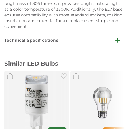
brightness of 806 lumens, it provides bright, natural light
at a color temperature of 3500K. Additionally, the E27 base
ensures compatibility with most standard sockets, making
installation and potential future replacement simple and
convenient.
Technical Specifications
Dimensions:
Diameter (mm): 64
Similar LED Bulbs
High (mm): 140
Socket:
E27
Voltage (V):
220~240
Power (W):
7
Colour Temperature (ºK):
3500
Lumen:
806
Angle (º):
330
Energy efficiency:
E
KWh/1000h:
7
CRI (≥):
80
Life (Hours):
15000
Dimmable:
Phase trailing-edge (IGBT)